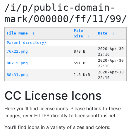
/i/p/public-domain-
mark/000000/ff/11/99/
File
File Name
↓
Date
↓
Size
↓
Parent directory/
-
-
2020-Apr-30
76x22.png
873 B
22:10
2020-Apr-30
80x15.png
551 B
22:10
2020-Apr-30
88x31.png
1.3 KiB
22:10
CC License Icons
Here you'll find license icons. Please hotlink to these
images, over HTTPS directly to licensebuttons.net.
You'll find icons in a variety of sizes and colors: