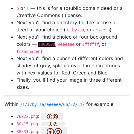
or
— this is for a (p)ublic domain deed or a
p
l
Creative Commons (l)icense.
Next you'll find a directory for the license or
deed of your choice (ie.
, or
)
by-sa
cc-zero
Next you'll find a choice of four background
colors —
,
or
, or
#000000
#eeeeee
#ffffff
transparent
Next you'll find a bunch of different colors and
shades of grey, split up over three directories
with hex-values for Red, Green and Blue
Finally, you'll find your image in three different
sizes.
Within
for example:
/i/l/by-sa/eeeeee/66/22/11/
:
76x22.png
:
80x15.png
:
88x31.png