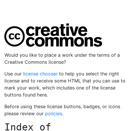
Would you like to place a work under the terms of a
Creative Commons license?
Use our
license chooser
to help you select the right
license and to receive some HTML that you can use to
mark your work, which includes one of the license
buttons found here.
Before using these license buttons, badges, or icons
please review our
policies
.
Index of