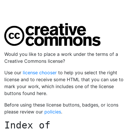
Would you like to place a work under the terms of a
Creative Commons license?
Use our
license chooser
to help you select the right
license and to receive some HTML that you can use to
mark your work, which includes one of the license
buttons found here.
Before using these license buttons, badges, or icons
please review our
policies
.
Index of