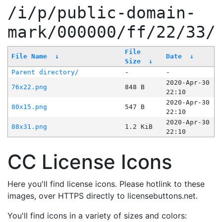
/i/p/public-domain-
mark/000000/ff/22/33/
File
File Name
↓
Date
↓
Size
↓
Parent directory/
-
-
2020-Apr-30
76x22.png
848 B
22:10
2020-Apr-30
80x15.png
547 B
22:10
2020-Apr-30
88x31.png
1.2 KiB
22:10
CC License Icons
Here you'll find license icons. Please hotlink to these
images, over HTTPS directly to licensebuttons.net.
You'll find icons in a variety of sizes and colors: