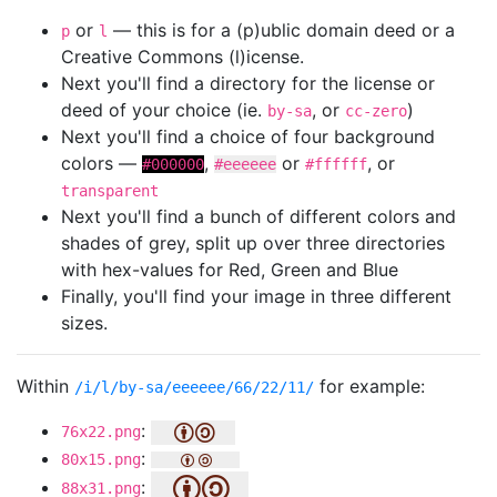
or
— this is for a (p)ublic domain deed or a
p
l
Creative Commons (l)icense.
Next you'll find a directory for the license or
deed of your choice (ie.
, or
)
by-sa
cc-zero
Next you'll find a choice of four background
colors —
,
or
, or
#000000
#eeeeee
#ffffff
transparent
Next you'll find a bunch of different colors and
shades of grey, split up over three directories
with hex-values for Red, Green and Blue
Finally, you'll find your image in three different
sizes.
Within
for example:
/i/l/by-sa/eeeeee/66/22/11/
:
76x22.png
:
80x15.png
:
88x31.png