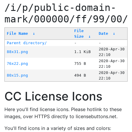
/i/p/public-domain-
mark/000000/ff/99/00/
File
File Name
↓
Date
↓
Size
↓
Parent directory/
-
-
2020-Apr-30
88x31.png
1.1 KiB
22:10
2020-Apr-30
76x22.png
755 B
22:10
2020-Apr-30
80x15.png
494 B
22:10
CC License Icons
Here you'll find license icons. Please hotlink to these
images, over HTTPS directly to licensebuttons.net.
You'll find icons in a variety of sizes and colors: