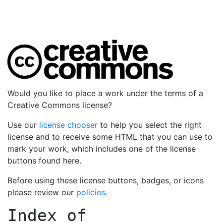
Would you like to place a work under the terms of a
Creative Commons license?
Use our
license chooser
to help you select the right
license and to receive some HTML that you can use to
mark your work, which includes one of the license
buttons found here.
Before using these license buttons, badges, or icons
please review our
policies
.
Index of