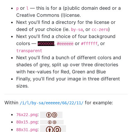
or
— this is for a (p)ublic domain deed or a
p
l
Creative Commons (l)icense.
Next you'll find a directory for the license or
deed of your choice (ie.
, or
)
by-sa
cc-zero
Next you'll find a choice of four background
colors —
,
or
, or
#000000
#eeeeee
#ffffff
transparent
Next you'll find a bunch of different colors and
shades of grey, split up over three directories
with hex-values for Red, Green and Blue
Finally, you'll find your image in three different
sizes.
Within
for example:
/i/l/by-sa/eeeeee/66/22/11/
:
76x22.png
:
80x15.png
:
88x31.png