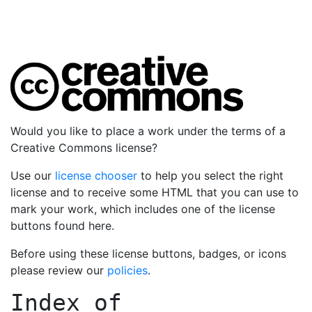
Would you like to place a work under the terms of a
Creative Commons license?
Use our
license chooser
to help you select the right
license and to receive some HTML that you can use to
mark your work, which includes one of the license
buttons found here.
Before using these license buttons, badges, or icons
please review our
policies
.
Index of