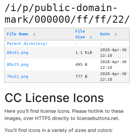
/i/p/public-domain-
mark/000000/ff/ff/22/
File
File Name
↓
Date
↓
Size
↓
Parent directory/
-
-
2020-Apr-30
88x31.png
1.1 KiB
22:10
2020-Apr-30
80x15.png
495 B
22:10
2020-Apr-30
76x22.png
777 B
22:10
CC License Icons
Here you'll find license icons. Please hotlink to these
images, over HTTPS directly to licensebuttons.net.
You'll find icons in a variety of sizes and colors: