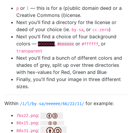
or
— this is for a (p)ublic domain deed or a
p
l
Creative Commons (l)icense.
Next you'll find a directory for the license or
deed of your choice (ie.
, or
)
by-sa
cc-zero
Next you'll find a choice of four background
colors —
,
or
, or
#000000
#eeeeee
#ffffff
transparent
Next you'll find a bunch of different colors and
shades of grey, split up over three directories
with hex-values for Red, Green and Blue
Finally, you'll find your image in three different
sizes.
Within
for example:
/i/l/by-sa/eeeeee/66/22/11/
:
76x22.png
:
80x15.png
:
88x31.png