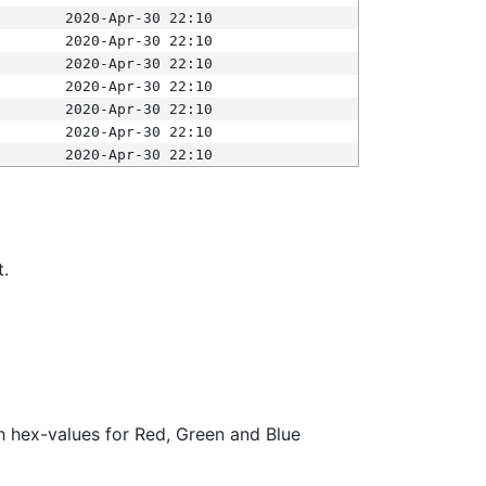
2020-Apr-30 22:10
2020-Apr-30 22:10
2020-Apr-30 22:10
2020-Apr-30 22:10
2020-Apr-30 22:10
2020-Apr-30 22:10
2020-Apr-30 22:10
t.
ith hex-values for Red, Green and Blue