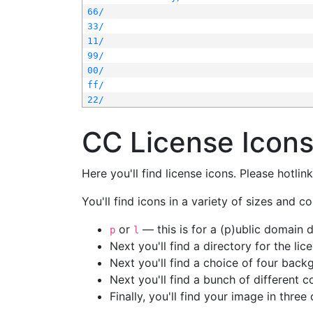
66/
33/
11/
99/
00/
ff/
22/
CC License Icon
Here you'll find license icons. Please hotli
You'll find icons in a variety of sizes and co
or
— this is for a (p)ublic domain
p
l
Next you'll find a directory for the li
Next you'll find a choice of four bac
Next you'll find a bunch of different 
Finally, you'll find your image in three 