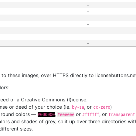
-
-
-
-
-
-
-
s
nk to these images, over HTTPS directly to licensebuttons.ne
lors:
 deed or a Creative Commons (l)icense.
cense or deed of your choice (ie.
, or
)
by-sa
cc-zero
kground colors —
,
or
, or
#000000
#eeeeee
#ffffff
transparent
colors and shades of grey, split up over three directories w
different sizes.