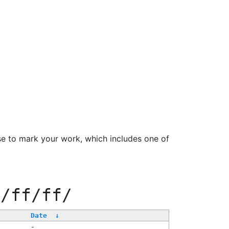
se to mark your work, which includes one of
0/ff/ff/
Date
↓
-