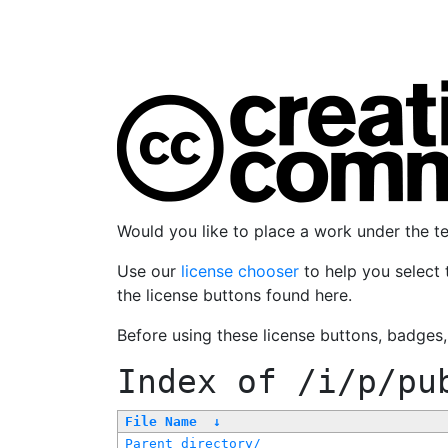
Would you like to place a work under the 
Use our
license chooser
to help you select 
the license buttons found here.
Before using these license buttons, badges
Index of
/i/p/pu
File Name
↓
Parent directory/