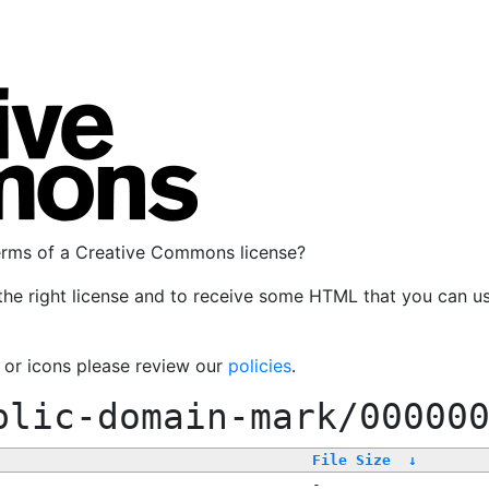
terms of a Creative Commons license?
the right license and to receive some HTML that you can u
, or icons please review our
policies
.
blic-domain-mark/00000
File Size
↓
-