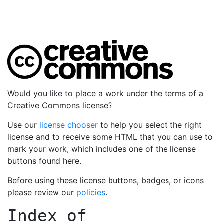
Would you like to place a work under the terms of a
Creative Commons license?
Use our
license chooser
to help you select the right
license and to receive some HTML that you can use to
mark your work, which includes one of the license
buttons found here.
Before using these license buttons, badges, or icons
please review our
policies
.
Index of