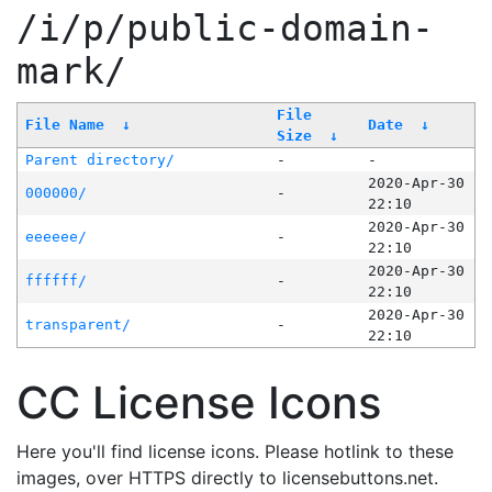
/i/p/public-domain-
mark/
File
File Name
↓
Date
↓
Size
↓
Parent directory/
-
-
2020-Apr-30
000000/
-
22:10
2020-Apr-30
eeeeee/
-
22:10
2020-Apr-30
ffffff/
-
22:10
2020-Apr-30
transparent/
-
22:10
CC License Icons
Here you'll find license icons. Please hotlink to these
images, over HTTPS directly to licensebuttons.net.