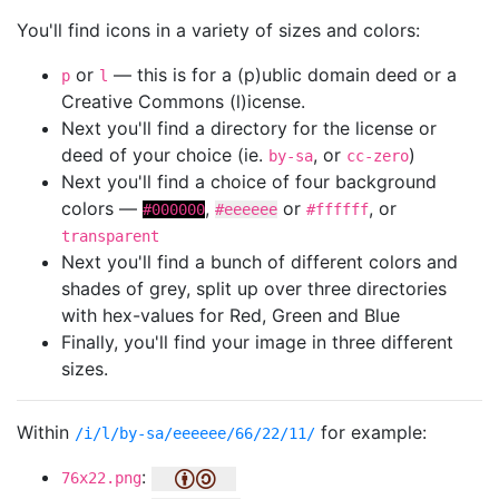
You'll find icons in a variety of sizes and colors:
or
— this is for a (p)ublic domain deed or a
p
l
Creative Commons (l)icense.
Next you'll find a directory for the license or
deed of your choice (ie.
, or
)
by-sa
cc-zero
Next you'll find a choice of four background
colors —
,
or
, or
#000000
#eeeeee
#ffffff
transparent
Next you'll find a bunch of different colors and
shades of grey, split up over three directories
with hex-values for Red, Green and Blue
Finally, you'll find your image in three different
sizes.
Within
for example:
/i/l/by-sa/eeeeee/66/22/11/
:
76x22.png