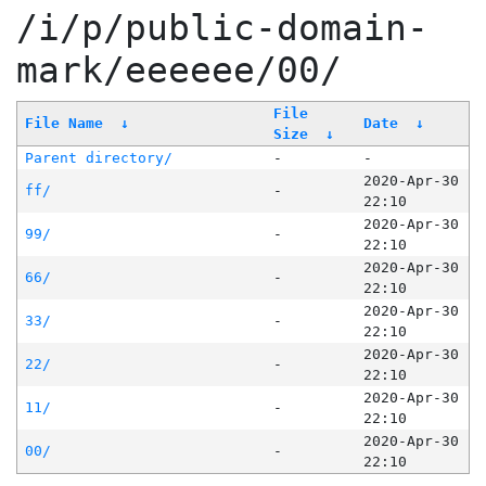
/i/p/public-domain-
mark/eeeeee/00/
File
File Name
↓
Date
↓
Size
↓
Parent directory/
-
-
2020-Apr-30
ff/
-
22:10
2020-Apr-30
99/
-
22:10
2020-Apr-30
66/
-
22:10
2020-Apr-30
33/
-
22:10
2020-Apr-30
22/
-
22:10
2020-Apr-30
11/
-
22:10
2020-Apr-30
00/
-
22:10