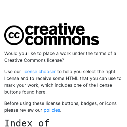
Would you like to place a work under the terms of a
Creative Commons license?
Use our
license chooser
to help you select the right
license and to receive some HTML that you can use to
mark your work, which includes one of the license
buttons found here.
Before using these license buttons, badges, or icons
please review our
policies
.
Index of