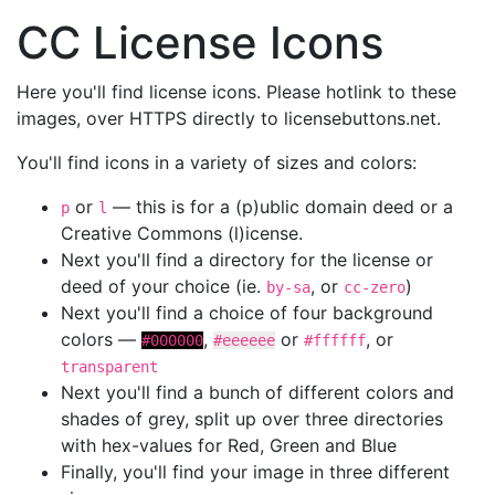
CC License Icons
Here you'll find license icons. Please hotlink to these
images, over HTTPS directly to licensebuttons.net.
You'll find icons in a variety of sizes and colors:
or
— this is for a (p)ublic domain deed or a
p
l
Creative Commons (l)icense.
Next you'll find a directory for the license or
deed of your choice (ie.
, or
)
by-sa
cc-zero
Next you'll find a choice of four background
colors —
,
or
, or
#000000
#eeeeee
#ffffff
transparent
Next you'll find a bunch of different colors and
shades of grey, split up over three directories
with hex-values for Red, Green and Blue
Finally, you'll find your image in three different