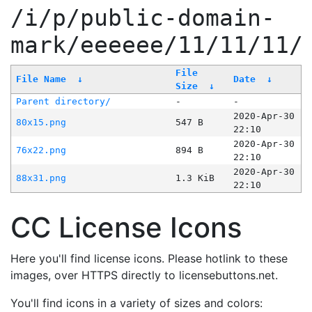
/i/p/public-domain-
mark/eeeeee/11/11/11/
File
File Name
↓
Date
↓
Size
↓
Parent directory/
-
-
2020-Apr-30
80x15.png
547 B
22:10
2020-Apr-30
76x22.png
894 B
22:10
2020-Apr-30
88x31.png
1.3 KiB
22:10
CC License Icons
Here you'll find license icons. Please hotlink to these
images, over HTTPS directly to licensebuttons.net.
You'll find icons in a variety of sizes and colors: