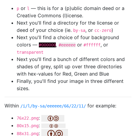
or
— this is for a (p)ublic domain deed or a
p
l
Creative Commons (l)icense.
Next you'll find a directory for the license or
deed of your choice (ie.
, or
)
by-sa
cc-zero
Next you'll find a choice of four background
colors —
,
or
, or
#000000
#eeeeee
#ffffff
transparent
Next you'll find a bunch of different colors and
shades of grey, split up over three directories
with hex-values for Red, Green and Blue
Finally, you'll find your image in three different
sizes.
Within
for example:
/i/l/by-sa/eeeeee/66/22/11/
:
76x22.png
:
80x15.png
:
88x31.png