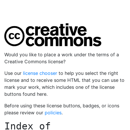
Would you like to place a work under the terms of a
Creative Commons license?
Use our
license chooser
to help you select the right
license and to receive some HTML that you can use to
mark your work, which includes one of the license
buttons found here.
Before using these license buttons, badges, or icons
please review our
policies
.
Index of