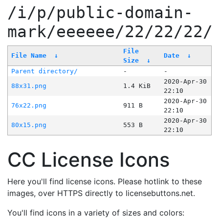
/i/p/public-domain-
mark/eeeeee/22/22/22/
File
File Name
↓
Date
↓
Size
↓
Parent directory/
-
-
2020-Apr-30
88x31.png
1.4 KiB
22:10
2020-Apr-30
76x22.png
911 B
22:10
2020-Apr-30
80x15.png
553 B
22:10
CC License Icons
Here you'll find license icons. Please hotlink to these
images, over HTTPS directly to licensebuttons.net.
You'll find icons in a variety of sizes and colors: