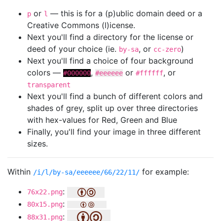
or
— this is for a (p)ublic domain deed or a
p
l
Creative Commons (l)icense.
Next you'll find a directory for the license or
deed of your choice (ie.
, or
)
by-sa
cc-zero
Next you'll find a choice of four background
colors —
,
or
, or
#000000
#eeeeee
#ffffff
transparent
Next you'll find a bunch of different colors and
shades of grey, split up over three directories
with hex-values for Red, Green and Blue
Finally, you'll find your image in three different
sizes.
Within
for example:
/i/l/by-sa/eeeeee/66/22/11/
:
76x22.png
:
80x15.png
:
88x31.png