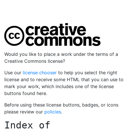
Would you like to place a work under the terms of a
Creative Commons license?
Use our
license chooser
to help you select the right
license and to receive some HTML that you can use to
mark your work, which includes one of the license
buttons found here.
Before using these license buttons, badges, or icons
please review our
policies
.
Index of