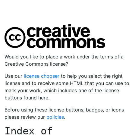
Would you like to place a work under the terms of a
Creative Commons license?
Use our
license chooser
to help you select the right
license and to receive some HTML that you can use to
mark your work, which includes one of the license
buttons found here.
Before using these license buttons, badges, or icons
please review our
policies
.
Index of