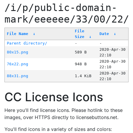
/i/p/public-domain-
mark/eeeeee/33/00/22/
File
File Name
↓
Date
↓
Size
↓
Parent directory/
-
-
2020-Apr-30
80x15.png
589 B
22:10
2020-Apr-30
76x22.png
948 B
22:10
2020-Apr-30
88x31.png
1.4 KiB
22:10
CC License Icons
Here you'll find license icons. Please hotlink to these
images, over HTTPS directly to licensebuttons.net.
You'll find icons in a variety of sizes and colors: