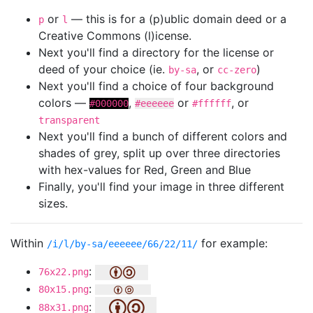
or
— this is for a (p)ublic domain deed or a
p
l
Creative Commons (l)icense.
Next you'll find a directory for the license or
deed of your choice (ie.
, or
)
by-sa
cc-zero
Next you'll find a choice of four background
colors —
,
or
, or
#000000
#eeeeee
#ffffff
transparent
Next you'll find a bunch of different colors and
shades of grey, split up over three directories
with hex-values for Red, Green and Blue
Finally, you'll find your image in three different
sizes.
Within
for example:
/i/l/by-sa/eeeeee/66/22/11/
:
76x22.png
:
80x15.png
:
88x31.png