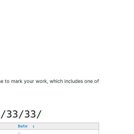
se to mark your work, which includes one of
e/33/33/
Date
↓
-