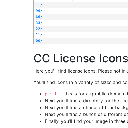
ff/
99/
66/
33/
22/
11/
00/
CC License Icon
Here you'll find license icons. Please hotli
You'll find icons in a variety of sizes and co
or
— this is for a (p)ublic domain
p
l
Next you'll find a directory for the li
Next you'll find a choice of four bac
Next you'll find a bunch of different 
Finally, you'll find your image in three 