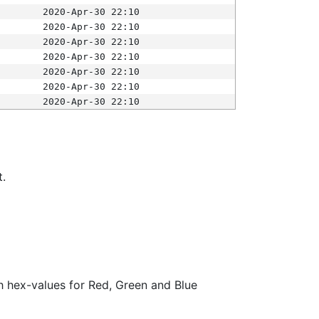
2020-Apr-30 22:10
2020-Apr-30 22:10
2020-Apr-30 22:10
2020-Apr-30 22:10
2020-Apr-30 22:10
2020-Apr-30 22:10
2020-Apr-30 22:10
t.
ith hex-values for Red, Green and Blue