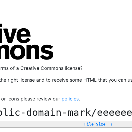
terms of a Creative Commons license?
the right license and to receive some HTML that you can u
, or icons please review our
policies
.
blic-domain-mark/eeeee
File Size
↓
-