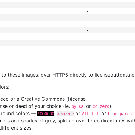
-
-
-
-
-
-
-
s
nk to these images, over HTTPS directly to licensebuttons.ne
lors:
 deed or a Creative Commons (l)icense.
cense or deed of your choice (ie.
, or
)
by-sa
cc-zero
kground colors —
,
or
, or
#000000
#eeeeee
#ffffff
transparent
colors and shades of grey, split up over three directories w
different sizes.