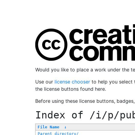
Would you like to place a work under the 
Use our
license chooser
to help you select 
the license buttons found here.
Before using these license buttons, badges
Index of
/i/p/pu
File Name
↓
Parent directory/