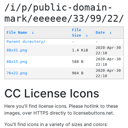
/i/p/public-domain-
mark/eeeeee/33/99/22/
File
File Name
↓
Date
↓
Size
↓
Parent directory/
-
-
2020-Apr-30
88x31.png
1.4 KiB
22:10
2020-Apr-30
80x15.png
588 B
22:10
2020-Apr-30
76x22.png
964 B
22:10
CC License Icons
Here you'll find license icons. Please hotlink to these
images, over HTTPS directly to licensebuttons.net.
You'll find icons in a variety of sizes and colors: