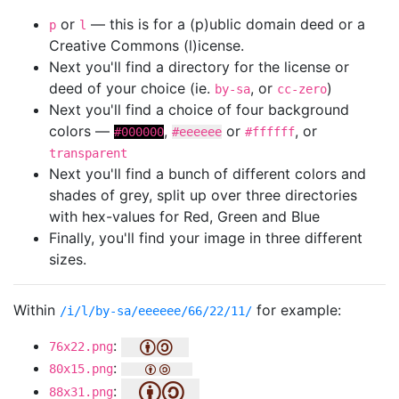
or
— this is for a (p)ublic domain deed or a
p
l
Creative Commons (l)icense.
Next you'll find a directory for the license or
deed of your choice (ie.
, or
)
by-sa
cc-zero
Next you'll find a choice of four background
colors —
,
or
, or
#000000
#eeeeee
#ffffff
transparent
Next you'll find a bunch of different colors and
shades of grey, split up over three directories
with hex-values for Red, Green and Blue
Finally, you'll find your image in three different
sizes.
Within
for example:
/i/l/by-sa/eeeeee/66/22/11/
:
76x22.png
:
80x15.png
:
88x31.png