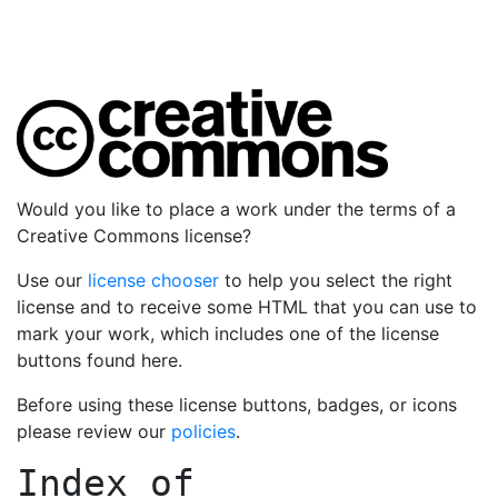
Would you like to place a work under the terms of a
Creative Commons license?
Use our
license chooser
to help you select the right
license and to receive some HTML that you can use to
mark your work, which includes one of the license
buttons found here.
Before using these license buttons, badges, or icons
please review our
policies
.
Index of