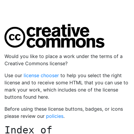
Would you like to place a work under the terms of a
Creative Commons license?
Use our
license chooser
to help you select the right
license and to receive some HTML that you can use to
mark your work, which includes one of the license
buttons found here.
Before using these license buttons, badges, or icons
please review our
policies
.
Index of