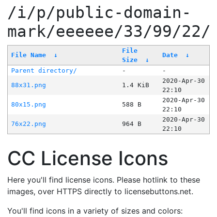
/i/p/public-domain-
mark/eeeeee/33/99/22/
File
File Name
↓
Date
↓
Size
↓
Parent directory/
-
-
2020-Apr-30
88x31.png
1.4 KiB
22:10
2020-Apr-30
80x15.png
588 B
22:10
2020-Apr-30
76x22.png
964 B
22:10
CC License Icons
Here you'll find license icons. Please hotlink to these
images, over HTTPS directly to licensebuttons.net.
You'll find icons in a variety of sizes and colors: