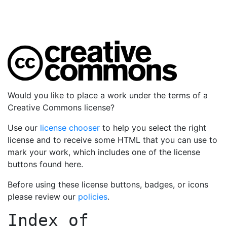
Would you like to place a work under the terms of a
Creative Commons license?
Use our
license chooser
to help you select the right
license and to receive some HTML that you can use to
mark your work, which includes one of the license
buttons found here.
Before using these license buttons, badges, or icons
please review our
policies
.
Index of