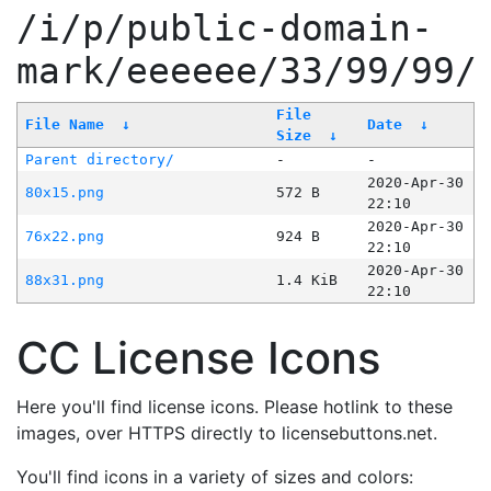
/i/p/public-domain-
mark/eeeeee/33/99/99/
File
File Name
↓
Date
↓
Size
↓
Parent directory/
-
-
2020-Apr-30
80x15.png
572 B
22:10
2020-Apr-30
76x22.png
924 B
22:10
2020-Apr-30
88x31.png
1.4 KiB
22:10
CC License Icons
Here you'll find license icons. Please hotlink to these
images, over HTTPS directly to licensebuttons.net.
You'll find icons in a variety of sizes and colors: