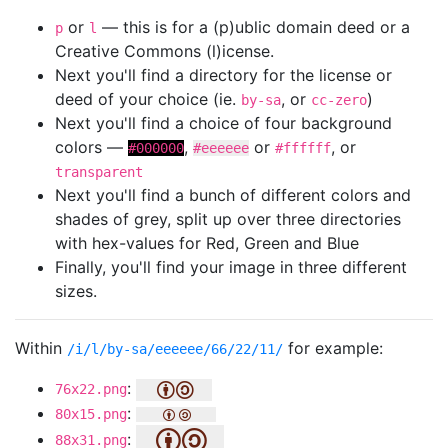
or
— this is for a (p)ublic domain deed or a
p
l
Creative Commons (l)icense.
Next you'll find a directory for the license or
deed of your choice (ie.
, or
)
by-sa
cc-zero
Next you'll find a choice of four background
colors —
,
or
, or
#000000
#eeeeee
#ffffff
transparent
Next you'll find a bunch of different colors and
shades of grey, split up over three directories
with hex-values for Red, Green and Blue
Finally, you'll find your image in three different
sizes.
Within
for example:
/i/l/by-sa/eeeeee/66/22/11/
:
76x22.png
:
80x15.png
:
88x31.png