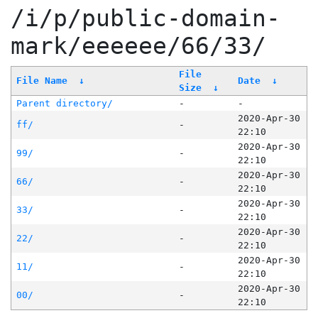
/i/p/public-domain-
mark/eeeeee/66/33/
File
File Name
↓
Date
↓
Size
↓
Parent directory/
-
-
2020-Apr-30
ff/
-
22:10
2020-Apr-30
99/
-
22:10
2020-Apr-30
66/
-
22:10
2020-Apr-30
33/
-
22:10
2020-Apr-30
22/
-
22:10
2020-Apr-30
11/
-
22:10
2020-Apr-30
00/
-
22:10