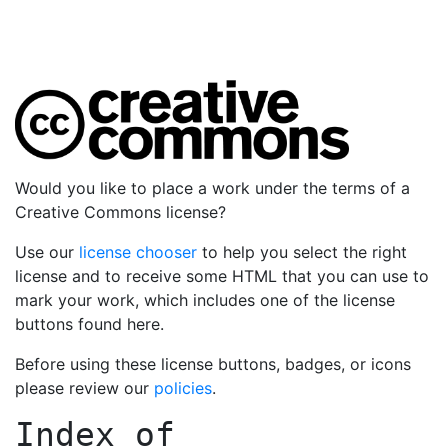
Would you like to place a work under the terms of a
Creative Commons license?
Use our
license chooser
to help you select the right
license and to receive some HTML that you can use to
mark your work, which includes one of the license
buttons found here.
Before using these license buttons, badges, or icons
please review our
policies
.
Index of