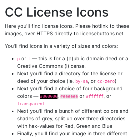
CC License Icons
Here you'll find license icons. Please hotlink to these
images, over HTTPS directly to licensebuttons.net.
You'll find icons in a variety of sizes and colors:
or
— this is for a (p)ublic domain deed or a
p
l
Creative Commons (l)icense.
Next you'll find a directory for the license or
deed of your choice (ie.
, or
)
by-sa
cc-zero
Next you'll find a choice of four background
colors —
,
or
, or
#000000
#eeeeee
#ffffff
transparent
Next you'll find a bunch of different colors and
shades of grey, split up over three directories
with hex-values for Red, Green and Blue
Finally, you'll find your image in three different