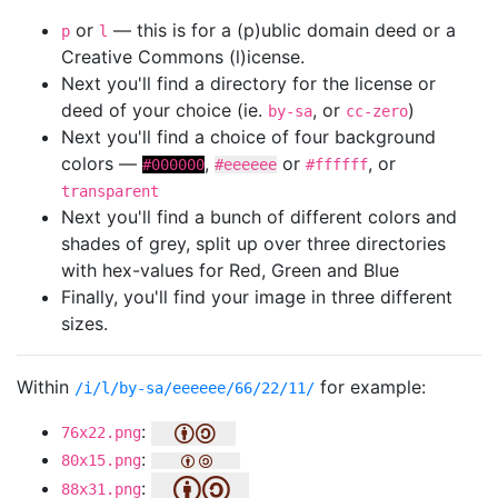
or
— this is for a (p)ublic domain deed or a
p
l
Creative Commons (l)icense.
Next you'll find a directory for the license or
deed of your choice (ie.
, or
)
by-sa
cc-zero
Next you'll find a choice of four background
colors —
,
or
, or
#000000
#eeeeee
#ffffff
transparent
Next you'll find a bunch of different colors and
shades of grey, split up over three directories
with hex-values for Red, Green and Blue
Finally, you'll find your image in three different
sizes.
Within
for example:
/i/l/by-sa/eeeeee/66/22/11/
:
76x22.png
:
80x15.png
:
88x31.png