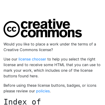
Would you like to place a work under the terms of a
Creative Commons license?
Use our
license chooser
to help you select the right
license and to receive some HTML that you can use to
mark your work, which includes one of the license
buttons found here.
Before using these license buttons, badges, or icons
please review our
policies
.
Index of