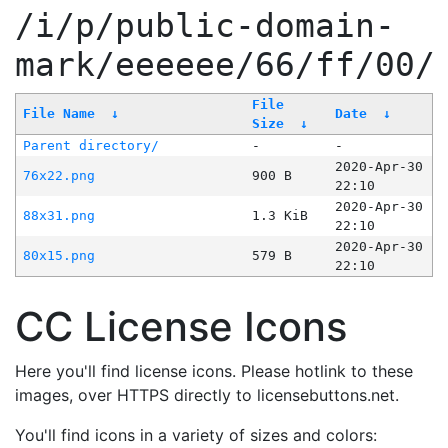
/i/p/public-domain-
mark/eeeeee/66/ff/00/
File
File Name
↓
Date
↓
Size
↓
Parent directory/
-
-
2020-Apr-30
76x22.png
900 B
22:10
2020-Apr-30
88x31.png
1.3 KiB
22:10
2020-Apr-30
80x15.png
579 B
22:10
CC License Icons
Here you'll find license icons. Please hotlink to these
images, over HTTPS directly to licensebuttons.net.
You'll find icons in a variety of sizes and colors: