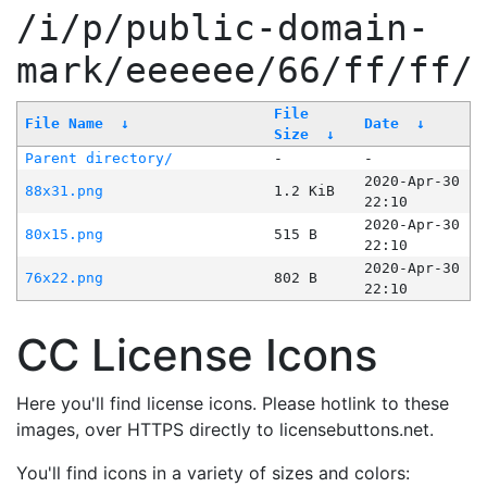
/i/p/public-domain-
mark/eeeeee/66/ff/ff/
File
File Name
↓
Date
↓
Size
↓
Parent directory/
-
-
2020-Apr-30
88x31.png
1.2 KiB
22:10
2020-Apr-30
80x15.png
515 B
22:10
2020-Apr-30
76x22.png
802 B
22:10
CC License Icons
Here you'll find license icons. Please hotlink to these
images, over HTTPS directly to licensebuttons.net.
You'll find icons in a variety of sizes and colors: