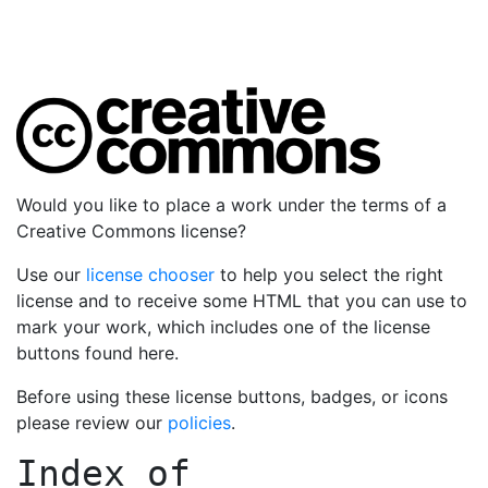
Would you like to place a work under the terms of a
Creative Commons license?
Use our
license chooser
to help you select the right
license and to receive some HTML that you can use to
mark your work, which includes one of the license
buttons found here.
Before using these license buttons, badges, or icons
please review our
policies
.
Index of