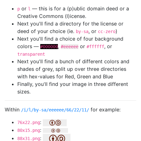
or
— this is for a (p)ublic domain deed or a
p
l
Creative Commons (l)icense.
Next you'll find a directory for the license or
deed of your choice (ie.
, or
)
by-sa
cc-zero
Next you'll find a choice of four background
colors —
,
or
, or
#000000
#eeeeee
#ffffff
transparent
Next you'll find a bunch of different colors and
shades of grey, split up over three directories
with hex-values for Red, Green and Blue
Finally, you'll find your image in three different
sizes.
Within
for example:
/i/l/by-sa/eeeeee/66/22/11/
:
76x22.png
:
80x15.png
:
88x31.png