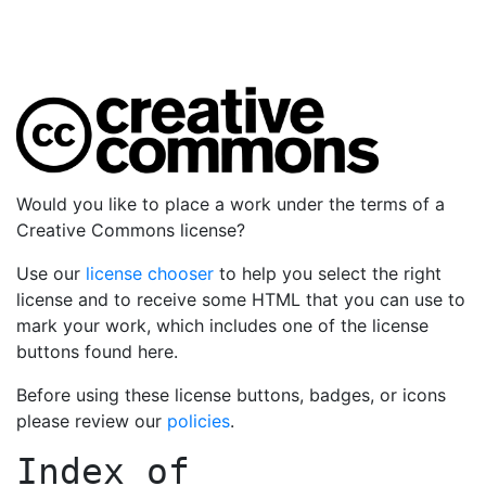
Would you like to place a work under the terms of a
Creative Commons license?
Use our
license chooser
to help you select the right
license and to receive some HTML that you can use to
mark your work, which includes one of the license
buttons found here.
Before using these license buttons, badges, or icons
please review our
policies
.
Index of