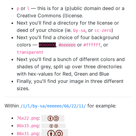
or
— this is for a (p)ublic domain deed or a
p
l
Creative Commons (l)icense.
Next you'll find a directory for the license or
deed of your choice (ie.
, or
)
by-sa
cc-zero
Next you'll find a choice of four background
colors —
,
or
, or
#000000
#eeeeee
#ffffff
transparent
Next you'll find a bunch of different colors and
shades of grey, split up over three directories
with hex-values for Red, Green and Blue
Finally, you'll find your image in three different
sizes.
Within
for example:
/i/l/by-sa/eeeeee/66/22/11/
:
76x22.png
:
80x15.png
:
88x31.png