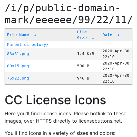
/i/p/public-domain-
mark/eeeeee/99/22/11/
File
File Name
↓
Date
↓
Size
↓
Parent directory/
-
-
2020-Apr-30
88x31.png
1.4 KiB
22:10
2020-Apr-30
80x15.png
590 B
22:10
2020-Apr-30
76x22.png
946 B
22:10
CC License Icons
Here you'll find license icons. Please hotlink to these
images, over HTTPS directly to licensebuttons.net.
You'll find icons in a variety of sizes and colors: