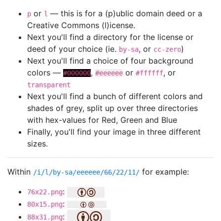
or
— this is for a (p)ublic domain deed or a
p
l
Creative Commons (l)icense.
Next you'll find a directory for the license or
deed of your choice (ie.
, or
)
by-sa
cc-zero
Next you'll find a choice of four background
colors —
,
or
, or
#000000
#eeeeee
#ffffff
transparent
Next you'll find a bunch of different colors and
shades of grey, split up over three directories
with hex-values for Red, Green and Blue
Finally, you'll find your image in three different
sizes.
Within
for example:
/i/l/by-sa/eeeeee/66/22/11/
:
76x22.png
:
80x15.png
:
88x31.png