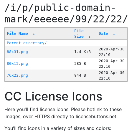
/i/p/public-domain-
mark/eeeeee/99/22/22/
File
File Name
↓
Date
↓
Size
↓
Parent directory/
-
-
2020-Apr-30
88x31.png
1.4 KiB
22:10
2020-Apr-30
80x15.png
585 B
22:10
2020-Apr-30
76x22.png
944 B
22:10
CC License Icons
Here you'll find license icons. Please hotlink to these
images, over HTTPS directly to licensebuttons.net.
You'll find icons in a variety of sizes and colors: