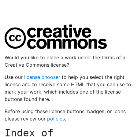
Would you like to place a work under the terms of a
Creative Commons license?
Use our
license chooser
to help you select the right
license and to receive some HTML that you can use to
mark your work, which includes one of the license
buttons found here.
Before using these license buttons, badges, or icons
please review our
policies
.
Index of