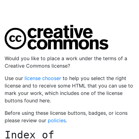
Would you like to place a work under the terms of a
Creative Commons license?
Use our
license chooser
to help you select the right
license and to receive some HTML that you can use to
mark your work, which includes one of the license
buttons found here.
Before using these license buttons, badges, or icons
please review our
policies
.
Index of