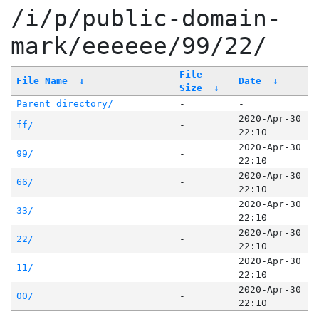
/i/p/public-domain-
mark/eeeeee/99/22/
File
File Name
↓
Date
↓
Size
↓
Parent directory/
-
-
2020-Apr-30
ff/
-
22:10
2020-Apr-30
99/
-
22:10
2020-Apr-30
66/
-
22:10
2020-Apr-30
33/
-
22:10
2020-Apr-30
22/
-
22:10
2020-Apr-30
11/
-
22:10
2020-Apr-30
00/
-
22:10