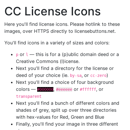
CC License Icons
Here you'll find license icons. Please hotlink to these
images, over HTTPS directly to licensebuttons.net.
You'll find icons in a variety of sizes and colors:
or
— this is for a (p)ublic domain deed or a
p
l
Creative Commons (l)icense.
Next you'll find a directory for the license or
deed of your choice (ie.
, or
)
by-sa
cc-zero
Next you'll find a choice of four background
colors —
,
or
, or
#000000
#eeeeee
#ffffff
transparent
Next you'll find a bunch of different colors and
shades of grey, split up over three directories
with hex-values for Red, Green and Blue
Finally, you'll find your image in three different