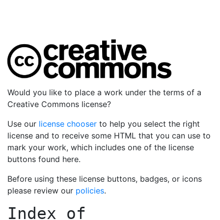
Would you like to place a work under the terms of a
Creative Commons license?
Use our
license chooser
to help you select the right
license and to receive some HTML that you can use to
mark your work, which includes one of the license
buttons found here.
Before using these license buttons, badges, or icons
please review our
policies
.
Index of