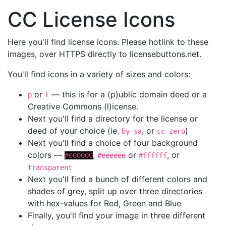
CC License Icons
Here you'll find license icons. Please hotlink to these
images, over HTTPS directly to licensebuttons.net.
You'll find icons in a variety of sizes and colors:
or
— this is for a (p)ublic domain deed or a
p
l
Creative Commons (l)icense.
Next you'll find a directory for the license or
deed of your choice (ie.
, or
)
by-sa
cc-zero
Next you'll find a choice of four background
colors —
,
or
, or
#000000
#eeeeee
#ffffff
transparent
Next you'll find a bunch of different colors and
shades of grey, split up over three directories
with hex-values for Red, Green and Blue
Finally, you'll find your image in three different