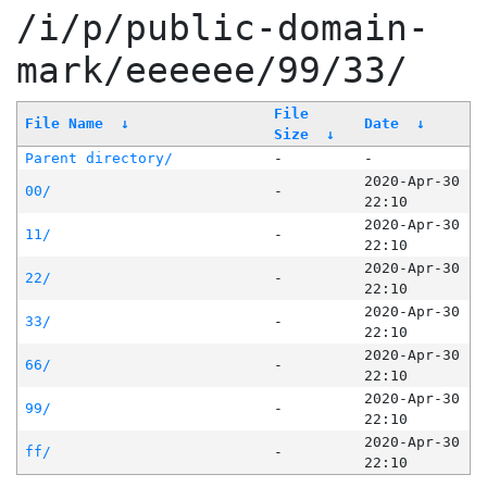
/i/p/public-domain-
mark/eeeeee/99/33/
File
File Name
↓
Date
↓
Size
↓
Parent directory/
-
-
2020-Apr-30
00/
-
22:10
2020-Apr-30
11/
-
22:10
2020-Apr-30
22/
-
22:10
2020-Apr-30
33/
-
22:10
2020-Apr-30
66/
-
22:10
2020-Apr-30
99/
-
22:10
2020-Apr-30
ff/
-
22:10