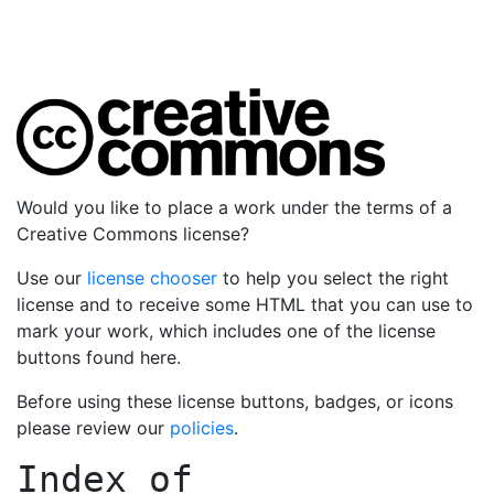
Would you like to place a work under the terms of a
Creative Commons license?
Use our
license chooser
to help you select the right
license and to receive some HTML that you can use to
mark your work, which includes one of the license
buttons found here.
Before using these license buttons, badges, or icons
please review our
policies
.
Index of