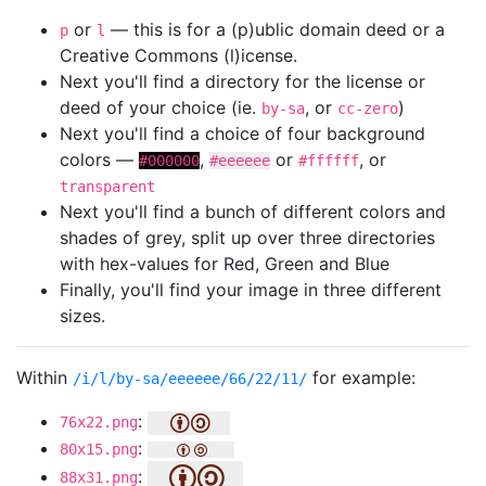
or
— this is for a (p)ublic domain deed or a
p
l
Creative Commons (l)icense.
Next you'll find a directory for the license or
deed of your choice (ie.
, or
)
by-sa
cc-zero
Next you'll find a choice of four background
colors —
,
or
, or
#000000
#eeeeee
#ffffff
transparent
Next you'll find a bunch of different colors and
shades of grey, split up over three directories
with hex-values for Red, Green and Blue
Finally, you'll find your image in three different
sizes.
Within
for example:
/i/l/by-sa/eeeeee/66/22/11/
:
76x22.png
:
80x15.png
:
88x31.png