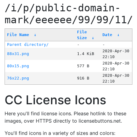
/i/p/public-domain-
mark/eeeeee/99/99/11/
File
File Name
↓
Date
↓
Size
↓
Parent directory/
-
-
2020-Apr-30
88x31.png
1.4 KiB
22:10
2020-Apr-30
80x15.png
577 B
22:10
2020-Apr-30
76x22.png
916 B
22:10
CC License Icons
Here you'll find license icons. Please hotlink to these
images, over HTTPS directly to licensebuttons.net.
You'll find icons in a variety of sizes and colors: