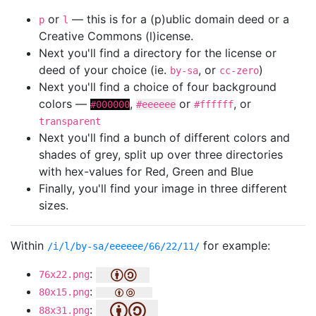
or
— this is for a (p)ublic domain deed or a
p
l
Creative Commons (l)icense.
Next you'll find a directory for the license or
deed of your choice (ie.
, or
)
by-sa
cc-zero
Next you'll find a choice of four background
colors —
,
or
, or
#000000
#eeeeee
#ffffff
transparent
Next you'll find a bunch of different colors and
shades of grey, split up over three directories
with hex-values for Red, Green and Blue
Finally, you'll find your image in three different
sizes.
Within
for example:
/i/l/by-sa/eeeeee/66/22/11/
:
76x22.png
:
80x15.png
:
88x31.png