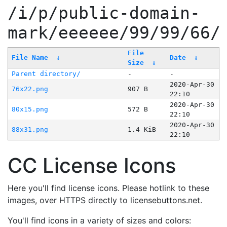
/i/p/public-domain-
mark/eeeeee/99/99/66/
File
File Name
↓
Date
↓
Size
↓
Parent directory/
-
-
2020-Apr-30
76x22.png
907 B
22:10
2020-Apr-30
80x15.png
572 B
22:10
2020-Apr-30
88x31.png
1.4 KiB
22:10
CC License Icons
Here you'll find license icons. Please hotlink to these
images, over HTTPS directly to licensebuttons.net.
You'll find icons in a variety of sizes and colors: