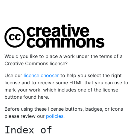
Would you like to place a work under the terms of a
Creative Commons license?
Use our
license chooser
to help you select the right
license and to receive some HTML that you can use to
mark your work, which includes one of the license
buttons found here.
Before using these license buttons, badges, or icons
please review our
policies
.
Index of