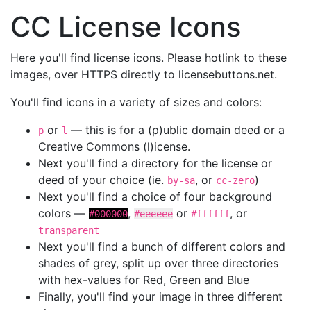
CC License Icons
Here you'll find license icons. Please hotlink to these
images, over HTTPS directly to licensebuttons.net.
You'll find icons in a variety of sizes and colors:
or
— this is for a (p)ublic domain deed or a
p
l
Creative Commons (l)icense.
Next you'll find a directory for the license or
deed of your choice (ie.
, or
)
by-sa
cc-zero
Next you'll find a choice of four background
colors —
,
or
, or
#000000
#eeeeee
#ffffff
transparent
Next you'll find a bunch of different colors and
shades of grey, split up over three directories
with hex-values for Red, Green and Blue
Finally, you'll find your image in three different