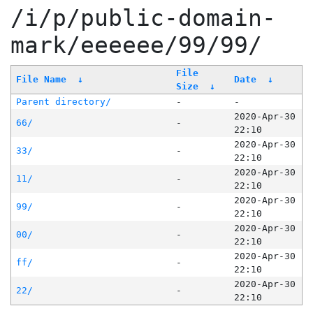
/i/p/public-domain-
mark/eeeeee/99/99/
File
File Name
↓
Date
↓
Size
↓
Parent directory/
-
-
2020-Apr-30
66/
-
22:10
2020-Apr-30
33/
-
22:10
2020-Apr-30
11/
-
22:10
2020-Apr-30
99/
-
22:10
2020-Apr-30
00/
-
22:10
2020-Apr-30
ff/
-
22:10
2020-Apr-30
22/
-
22:10