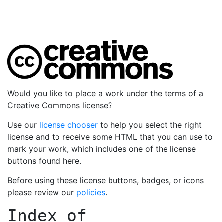
Would you like to place a work under the terms of a
Creative Commons license?
Use our
license chooser
to help you select the right
license and to receive some HTML that you can use to
mark your work, which includes one of the license
buttons found here.
Before using these license buttons, badges, or icons
please review our
policies
.
Index of