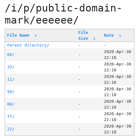
/i/p/public-domain-
mark/eeeeee/
File
File Name
↓
Date
↓
Size
↓
Parent directory/
-
-
2020-Apr-30
66/
-
22:10
2020-Apr-30
33/
-
22:10
2020-Apr-30
11/
-
22:10
2020-Apr-30
99/
-
22:10
2020-Apr-30
00/
-
22:10
2020-Apr-30
ff/
-
22:10
2020-Apr-30
22/
-
22:10