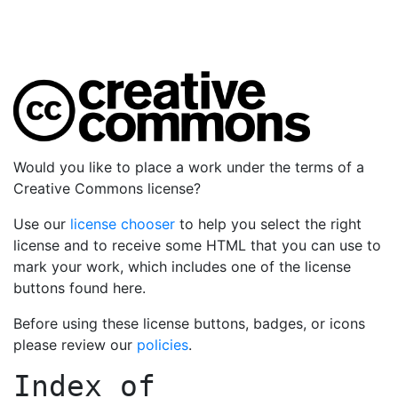
Would you like to place a work under the terms of a
Creative Commons license?
Use our
license chooser
to help you select the right
license and to receive some HTML that you can use to
mark your work, which includes one of the license
buttons found here.
Before using these license buttons, badges, or icons
please review our
policies
.
Index of