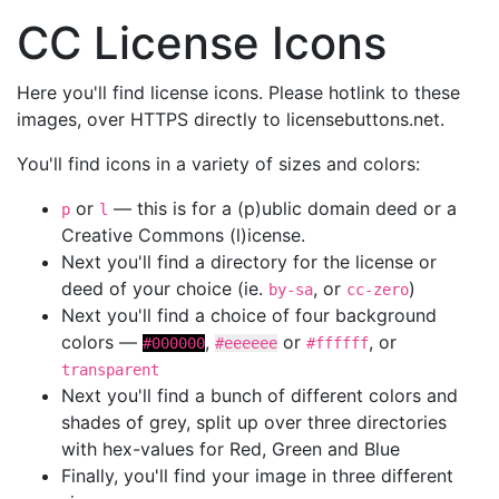
CC License Icons
Here you'll find license icons. Please hotlink to these
images, over HTTPS directly to licensebuttons.net.
You'll find icons in a variety of sizes and colors:
or
— this is for a (p)ublic domain deed or a
p
l
Creative Commons (l)icense.
Next you'll find a directory for the license or
deed of your choice (ie.
, or
)
by-sa
cc-zero
Next you'll find a choice of four background
colors —
,
or
, or
#000000
#eeeeee
#ffffff
transparent
Next you'll find a bunch of different colors and
shades of grey, split up over three directories
with hex-values for Red, Green and Blue
Finally, you'll find your image in three different