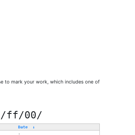
se to mark your work, which includes one of
e/ff/00/
Date
↓
-