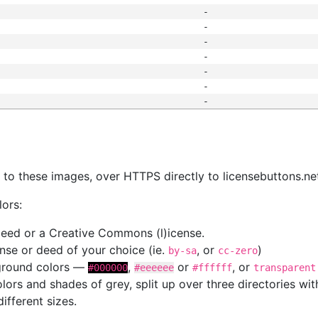
-
-
-
-
-
-
-
s
nk to these images, over HTTPS directly to licensebuttons.ne
lors:
 deed or a Creative Commons (l)icense.
cense or deed of your choice (ie.
, or
)
by-sa
cc-zero
kground colors —
,
or
, or
#000000
#eeeeee
#ffffff
transparent
colors and shades of grey, split up over three directories w
different sizes.