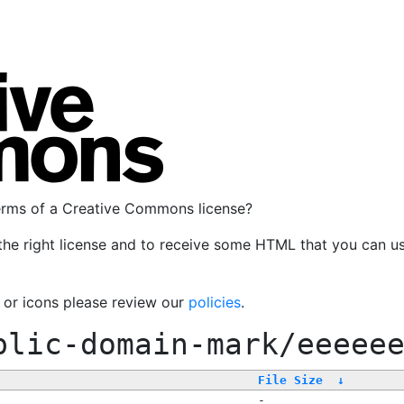
terms of a Creative Commons license?
the right license and to receive some HTML that you can u
, or icons please review our
policies
.
blic-domain-mark/eeeee
File Size
↓
-