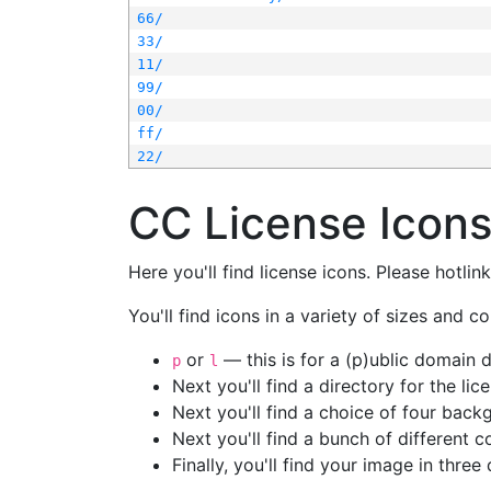
66/
33/
11/
99/
00/
ff/
22/
CC License Icon
Here you'll find license icons. Please hotli
You'll find icons in a variety of sizes and co
or
— this is for a (p)ublic domain
p
l
Next you'll find a directory for the li
Next you'll find a choice of four bac
Next you'll find a bunch of different 
Finally, you'll find your image in three 