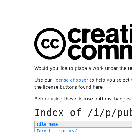
Would you like to place a work under the 
Use our
license chooser
to help you select 
the license buttons found here.
Before using these license buttons, badges
Index of
/i/p/pu
File Name
↓
Parent directory/