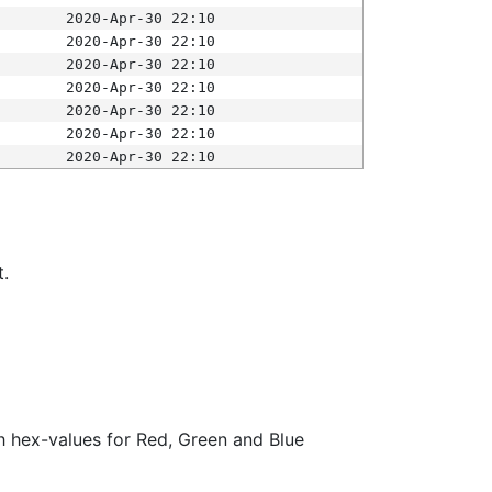
2020-Apr-30 22:10
2020-Apr-30 22:10
2020-Apr-30 22:10
2020-Apr-30 22:10
2020-Apr-30 22:10
2020-Apr-30 22:10
2020-Apr-30 22:10
t.
ith hex-values for Red, Green and Blue