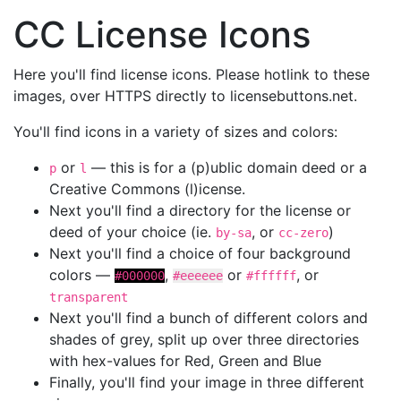
CC License Icons
Here you'll find license icons. Please hotlink to these
images, over HTTPS directly to licensebuttons.net.
You'll find icons in a variety of sizes and colors:
or
— this is for a (p)ublic domain deed or a
p
l
Creative Commons (l)icense.
Next you'll find a directory for the license or
deed of your choice (ie.
, or
)
by-sa
cc-zero
Next you'll find a choice of four background
colors —
,
or
, or
#000000
#eeeeee
#ffffff
transparent
Next you'll find a bunch of different colors and
shades of grey, split up over three directories
with hex-values for Red, Green and Blue
Finally, you'll find your image in three different