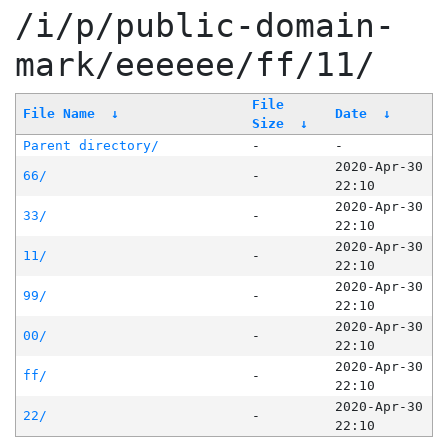
/i/p/public-domain-
mark/eeeeee/ff/11/
File
File Name
↓
Date
↓
Size
↓
Parent directory/
-
-
2020-Apr-30
66/
-
22:10
2020-Apr-30
33/
-
22:10
2020-Apr-30
11/
-
22:10
2020-Apr-30
99/
-
22:10
2020-Apr-30
00/
-
22:10
2020-Apr-30
ff/
-
22:10
2020-Apr-30
22/
-
22:10