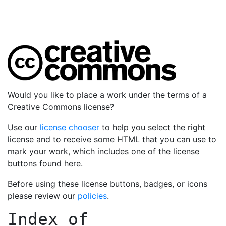
Would you like to place a work under the terms of a
Creative Commons license?
Use our
license chooser
to help you select the right
license and to receive some HTML that you can use to
mark your work, which includes one of the license
buttons found here.
Before using these license buttons, badges, or icons
please review our
policies
.
Index of