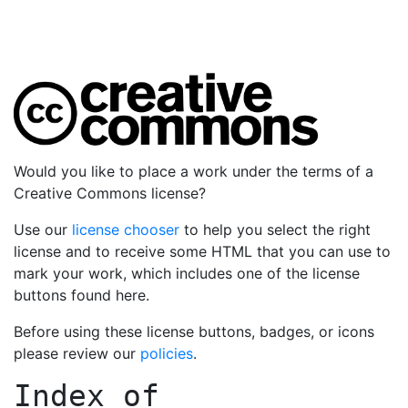
Would you like to place a work under the terms of a
Creative Commons license?
Use our
license chooser
to help you select the right
license and to receive some HTML that you can use to
mark your work, which includes one of the license
buttons found here.
Before using these license buttons, badges, or icons
please review our
policies
.
Index of