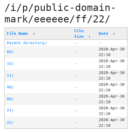
/i/p/public-domain-
mark/eeeeee/ff/22/
File
File Name
↓
Date
↓
Size
↓
Parent directory/
-
-
2020-Apr-30
66/
-
22:10
2020-Apr-30
33/
-
22:10
2020-Apr-30
11/
-
22:10
2020-Apr-30
99/
-
22:10
2020-Apr-30
00/
-
22:10
2020-Apr-30
ff/
-
22:10
2020-Apr-30
22/
-
22:10