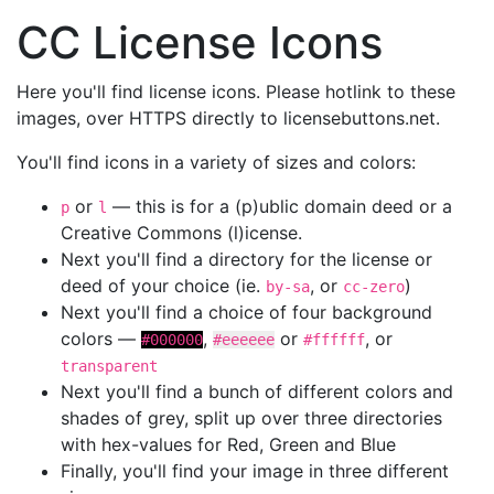
CC License Icons
Here you'll find license icons. Please hotlink to these
images, over HTTPS directly to licensebuttons.net.
You'll find icons in a variety of sizes and colors:
or
— this is for a (p)ublic domain deed or a
p
l
Creative Commons (l)icense.
Next you'll find a directory for the license or
deed of your choice (ie.
, or
)
by-sa
cc-zero
Next you'll find a choice of four background
colors —
,
or
, or
#000000
#eeeeee
#ffffff
transparent
Next you'll find a bunch of different colors and
shades of grey, split up over three directories
with hex-values for Red, Green and Blue
Finally, you'll find your image in three different