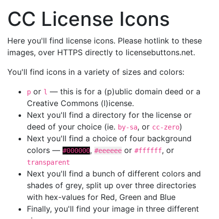
CC License Icons
Here you'll find license icons. Please hotlink to these
images, over HTTPS directly to licensebuttons.net.
You'll find icons in a variety of sizes and colors:
or
— this is for a (p)ublic domain deed or a
p
l
Creative Commons (l)icense.
Next you'll find a directory for the license or
deed of your choice (ie.
, or
)
by-sa
cc-zero
Next you'll find a choice of four background
colors —
,
or
, or
#000000
#eeeeee
#ffffff
transparent
Next you'll find a bunch of different colors and
shades of grey, split up over three directories
with hex-values for Red, Green and Blue
Finally, you'll find your image in three different