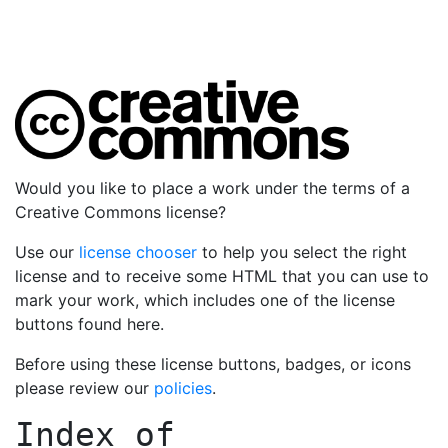
Would you like to place a work under the terms of a
Creative Commons license?
Use our
license chooser
to help you select the right
license and to receive some HTML that you can use to
mark your work, which includes one of the license
buttons found here.
Before using these license buttons, badges, or icons
please review our
policies
.
Index of