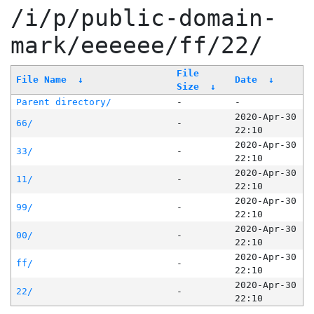
/i/p/public-domain-
mark/eeeeee/ff/22/
File
File Name
↓
Date
↓
Size
↓
Parent directory/
-
-
2020-Apr-30
66/
-
22:10
2020-Apr-30
33/
-
22:10
2020-Apr-30
11/
-
22:10
2020-Apr-30
99/
-
22:10
2020-Apr-30
00/
-
22:10
2020-Apr-30
ff/
-
22:10
2020-Apr-30
22/
-
22:10