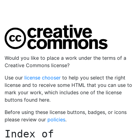
Would you like to place a work under the terms of a
Creative Commons license?
Use our
license chooser
to help you select the right
license and to receive some HTML that you can use to
mark your work, which includes one of the license
buttons found here.
Before using these license buttons, badges, or icons
please review our
policies
.
Index of