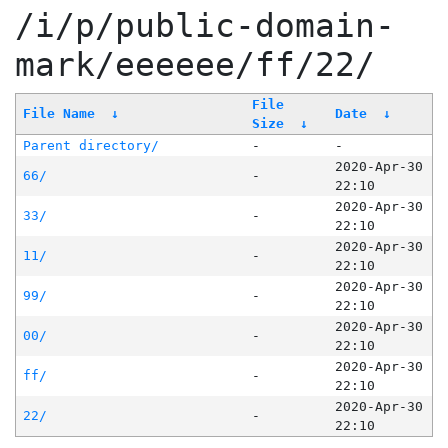
/i/p/public-domain-
mark/eeeeee/ff/22/
File
File Name
↓
Date
↓
Size
↓
Parent directory/
-
-
2020-Apr-30
66/
-
22:10
2020-Apr-30
33/
-
22:10
2020-Apr-30
11/
-
22:10
2020-Apr-30
99/
-
22:10
2020-Apr-30
00/
-
22:10
2020-Apr-30
ff/
-
22:10
2020-Apr-30
22/
-
22:10