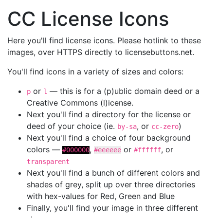
CC License Icons
Here you'll find license icons. Please hotlink to these
images, over HTTPS directly to licensebuttons.net.
You'll find icons in a variety of sizes and colors:
or
— this is for a (p)ublic domain deed or a
p
l
Creative Commons (l)icense.
Next you'll find a directory for the license or
deed of your choice (ie.
, or
)
by-sa
cc-zero
Next you'll find a choice of four background
colors —
,
or
, or
#000000
#eeeeee
#ffffff
transparent
Next you'll find a bunch of different colors and
shades of grey, split up over three directories
with hex-values for Red, Green and Blue
Finally, you'll find your image in three different