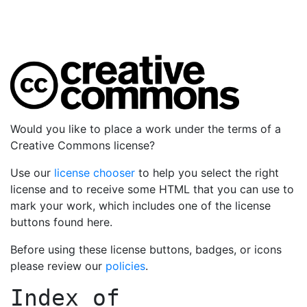
Would you like to place a work under the terms of a
Creative Commons license?
Use our
license chooser
to help you select the right
license and to receive some HTML that you can use to
mark your work, which includes one of the license
buttons found here.
Before using these license buttons, badges, or icons
please review our
policies
.
Index of