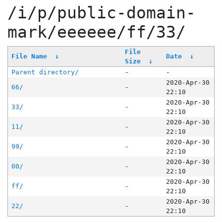
/i/p/public-domain-
mark/eeeeee/ff/33/
File
File Name
↓
Date
↓
Size
↓
Parent directory/
-
-
2020-Apr-30
66/
-
22:10
2020-Apr-30
33/
-
22:10
2020-Apr-30
11/
-
22:10
2020-Apr-30
99/
-
22:10
2020-Apr-30
00/
-
22:10
2020-Apr-30
ff/
-
22:10
2020-Apr-30
22/
-
22:10