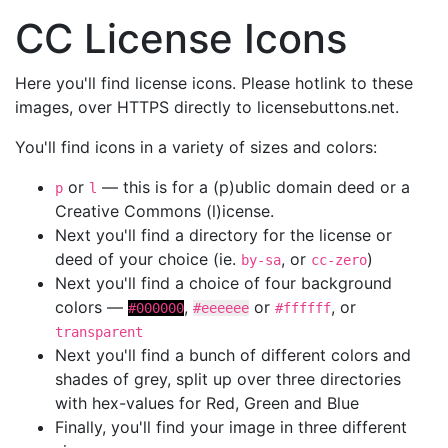
CC License Icons
Here you'll find license icons. Please hotlink to these
images, over HTTPS directly to licensebuttons.net.
You'll find icons in a variety of sizes and colors:
or
— this is for a (p)ublic domain deed or a
p
l
Creative Commons (l)icense.
Next you'll find a directory for the license or
deed of your choice (ie.
, or
)
by-sa
cc-zero
Next you'll find a choice of four background
colors —
,
or
, or
#000000
#eeeeee
#ffffff
transparent
Next you'll find a bunch of different colors and
shades of grey, split up over three directories
with hex-values for Red, Green and Blue
Finally, you'll find your image in three different