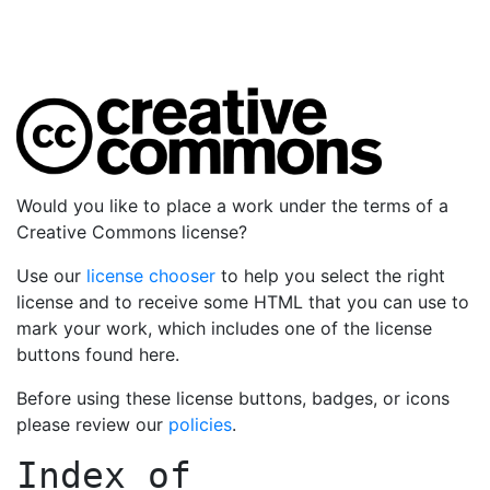
Would you like to place a work under the terms of a
Creative Commons license?
Use our
license chooser
to help you select the right
license and to receive some HTML that you can use to
mark your work, which includes one of the license
buttons found here.
Before using these license buttons, badges, or icons
please review our
policies
.
Index of