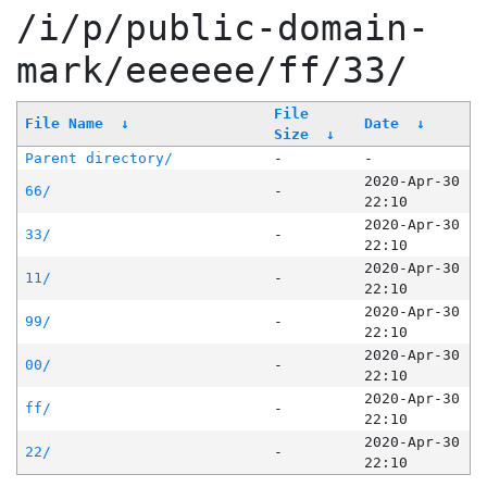
/i/p/public-domain-
mark/eeeeee/ff/33/
File
File Name
↓
Date
↓
Size
↓
Parent directory/
-
-
2020-Apr-30
66/
-
22:10
2020-Apr-30
33/
-
22:10
2020-Apr-30
11/
-
22:10
2020-Apr-30
99/
-
22:10
2020-Apr-30
00/
-
22:10
2020-Apr-30
ff/
-
22:10
2020-Apr-30
22/
-
22:10