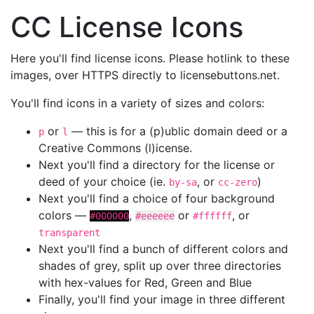
CC License Icons
Here you'll find license icons. Please hotlink to these
images, over HTTPS directly to licensebuttons.net.
You'll find icons in a variety of sizes and colors:
or
— this is for a (p)ublic domain deed or a
p
l
Creative Commons (l)icense.
Next you'll find a directory for the license or
deed of your choice (ie.
, or
)
by-sa
cc-zero
Next you'll find a choice of four background
colors —
,
or
, or
#000000
#eeeeee
#ffffff
transparent
Next you'll find a bunch of different colors and
shades of grey, split up over three directories
with hex-values for Red, Green and Blue
Finally, you'll find your image in three different