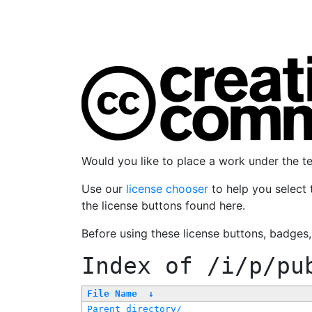
Would you like to place a work under the 
Use our
license chooser
to help you select 
the license buttons found here.
Before using these license buttons, badges
Index of
/i/p/pu
File Name
↓
Parent directory/