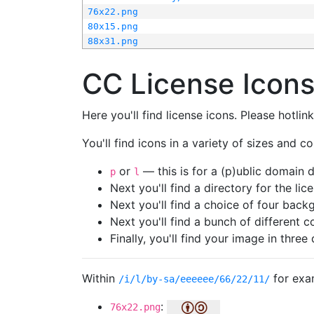
76x22.png
80x15.png
88x31.png
CC License Icon
Here you'll find license icons. Please hotli
You'll find icons in a variety of sizes and co
or
— this is for a (p)ublic domain
p
l
Next you'll find a directory for the li
Next you'll find a choice of four bac
Next you'll find a bunch of different 
Finally, you'll find your image in three 
Within
for exa
/i/l/by-sa/eeeeee/66/22/11/
:
76x22.png