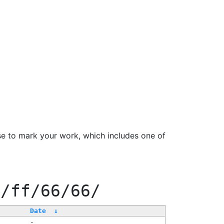
se to mark your work, which includes one of
e/ff/66/66/
Date
↓
-