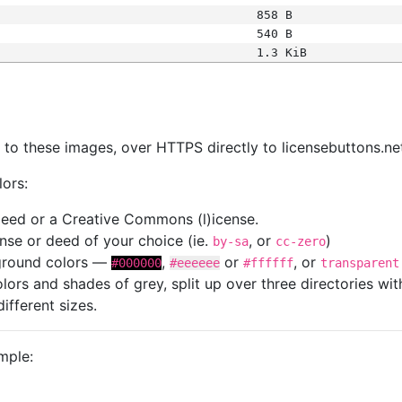
858 B
540 B
1.3 KiB
s
nk to these images, over HTTPS directly to licensebuttons.ne
lors:
 deed or a Creative Commons (l)icense.
cense or deed of your choice (ie.
, or
)
by-sa
cc-zero
kground colors —
,
or
, or
#000000
#eeeeee
#ffffff
transparent
colors and shades of grey, split up over three directories w
different sizes.
mple: