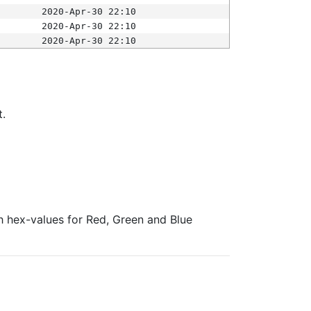
2020-Apr-30 22:10
2020-Apr-30 22:10
2020-Apr-30 22:10
t.
ith hex-values for Red, Green and Blue