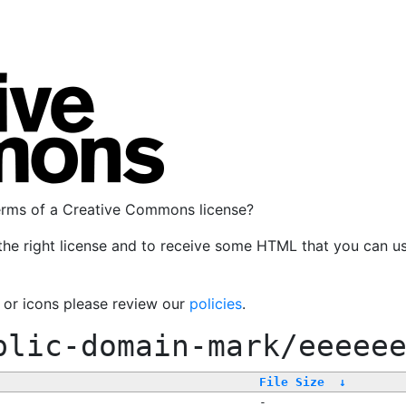
terms of a Creative Commons license?
the right license and to receive some HTML that you can u
, or icons please review our
policies
.
blic-domain-mark/eeeee
File Size
↓
-