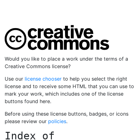
Would you like to place a work under the terms of a
Creative Commons license?
Use our
license chooser
to help you select the right
license and to receive some HTML that you can use to
mark your work, which includes one of the license
buttons found here.
Before using these license buttons, badges, or icons
please review our
policies
.
Index of