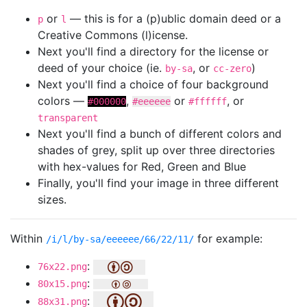
or
— this is for a (p)ublic domain deed or a
p
l
Creative Commons (l)icense.
Next you'll find a directory for the license or
deed of your choice (ie.
, or
)
by-sa
cc-zero
Next you'll find a choice of four background
colors —
,
or
, or
#000000
#eeeeee
#ffffff
transparent
Next you'll find a bunch of different colors and
shades of grey, split up over three directories
with hex-values for Red, Green and Blue
Finally, you'll find your image in three different
sizes.
Within
for example:
/i/l/by-sa/eeeeee/66/22/11/
:
76x22.png
:
80x15.png
:
88x31.png