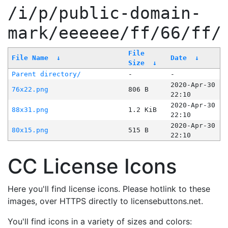
/i/p/public-domain-
mark/eeeeee/ff/66/ff/
File
File Name
↓
Date
↓
Size
↓
Parent directory/
-
-
2020-Apr-30
76x22.png
806 B
22:10
2020-Apr-30
88x31.png
1.2 KiB
22:10
2020-Apr-30
80x15.png
515 B
22:10
CC License Icons
Here you'll find license icons. Please hotlink to these
images, over HTTPS directly to licensebuttons.net.
You'll find icons in a variety of sizes and colors: