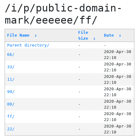
/i/p/public-domain-
mark/eeeeee/ff/
File
File Name
↓
Date
↓
Size
↓
Parent directory/
-
-
2020-Apr-30
66/
-
22:10
2020-Apr-30
33/
-
22:10
2020-Apr-30
11/
-
22:10
2020-Apr-30
99/
-
22:10
2020-Apr-30
00/
-
22:10
2020-Apr-30
ff/
-
22:10
2020-Apr-30
22/
-
22:10