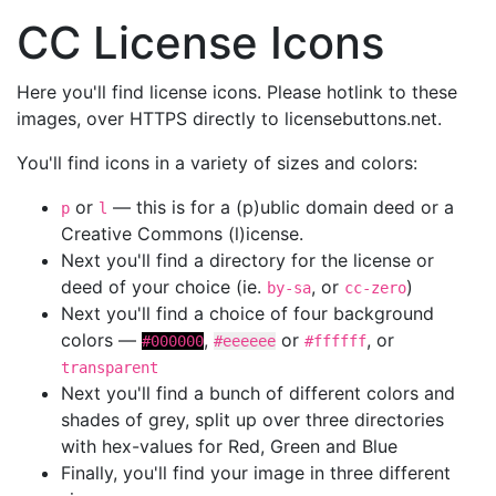
CC License Icons
Here you'll find license icons. Please hotlink to these
images, over HTTPS directly to licensebuttons.net.
You'll find icons in a variety of sizes and colors:
or
— this is for a (p)ublic domain deed or a
p
l
Creative Commons (l)icense.
Next you'll find a directory for the license or
deed of your choice (ie.
, or
)
by-sa
cc-zero
Next you'll find a choice of four background
colors —
,
or
, or
#000000
#eeeeee
#ffffff
transparent
Next you'll find a bunch of different colors and
shades of grey, split up over three directories
with hex-values for Red, Green and Blue
Finally, you'll find your image in three different