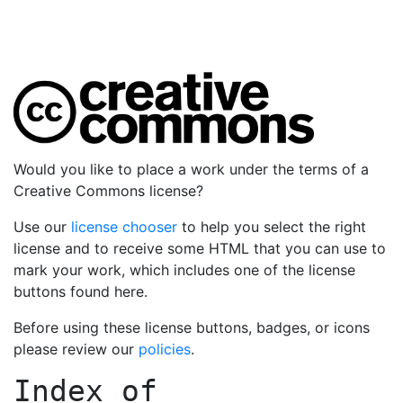
Would you like to place a work under the terms of a
Creative Commons license?
Use our
license chooser
to help you select the right
license and to receive some HTML that you can use to
mark your work, which includes one of the license
buttons found here.
Before using these license buttons, badges, or icons
please review our
policies
.
Index of