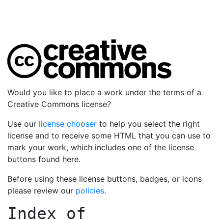
Would you like to place a work under the terms of a
Creative Commons license?
Use our
license chooser
to help you select the right
license and to receive some HTML that you can use to
mark your work, which includes one of the license
buttons found here.
Before using these license buttons, badges, or icons
please review our
policies
.
Index of