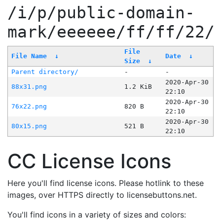
/i/p/public-domain-
mark/eeeeee/ff/ff/22/
File
File Name
↓
Date
↓
Size
↓
Parent directory/
-
-
2020-Apr-30
88x31.png
1.2 KiB
22:10
2020-Apr-30
76x22.png
820 B
22:10
2020-Apr-30
80x15.png
521 B
22:10
CC License Icons
Here you'll find license icons. Please hotlink to these
images, over HTTPS directly to licensebuttons.net.
You'll find icons in a variety of sizes and colors: