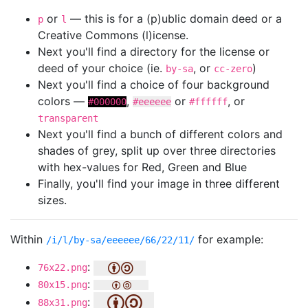
or
— this is for a (p)ublic domain deed or a
p
l
Creative Commons (l)icense.
Next you'll find a directory for the license or
deed of your choice (ie.
, or
)
by-sa
cc-zero
Next you'll find a choice of four background
colors —
,
or
, or
#000000
#eeeeee
#ffffff
transparent
Next you'll find a bunch of different colors and
shades of grey, split up over three directories
with hex-values for Red, Green and Blue
Finally, you'll find your image in three different
sizes.
Within
for example:
/i/l/by-sa/eeeeee/66/22/11/
:
76x22.png
:
80x15.png
:
88x31.png