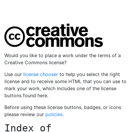
Would you like to place a work under the terms of a
Creative Commons license?
Use our
license chooser
to help you select the right
license and to receive some HTML that you can use to
mark your work, which includes one of the license
buttons found here.
Before using these license buttons, badges, or icons
please review our
policies
.
Index of