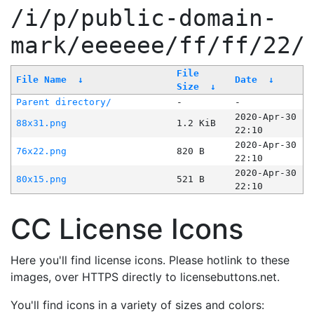
/i/p/public-domain-
mark/eeeeee/ff/ff/22/
File
File Name
↓
Date
↓
Size
↓
Parent directory/
-
-
2020-Apr-30
88x31.png
1.2 KiB
22:10
2020-Apr-30
76x22.png
820 B
22:10
2020-Apr-30
80x15.png
521 B
22:10
CC License Icons
Here you'll find license icons. Please hotlink to these
images, over HTTPS directly to licensebuttons.net.
You'll find icons in a variety of sizes and colors: