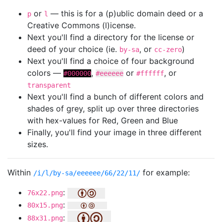
or
— this is for a (p)ublic domain deed or a
p
l
Creative Commons (l)icense.
Next you'll find a directory for the license or
deed of your choice (ie.
, or
)
by-sa
cc-zero
Next you'll find a choice of four background
colors —
,
or
, or
#000000
#eeeeee
#ffffff
transparent
Next you'll find a bunch of different colors and
shades of grey, split up over three directories
with hex-values for Red, Green and Blue
Finally, you'll find your image in three different
sizes.
Within
for example:
/i/l/by-sa/eeeeee/66/22/11/
:
76x22.png
:
80x15.png
:
88x31.png