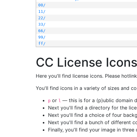
00/
11/
22/
33/
66/
99/
ff/
CC License Icon
Here you'll find license icons. Please hotli
You'll find icons in a variety of sizes and co
or
— this is for a (p)ublic domain
p
l
Next you'll find a directory for the li
Next you'll find a choice of four bac
Next you'll find a bunch of different 
Finally, you'll find your image in three 