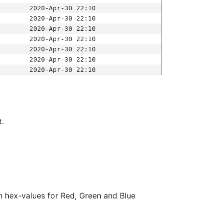
2020-Apr-30 22:10
2020-Apr-30 22:10
2020-Apr-30 22:10
2020-Apr-30 22:10
2020-Apr-30 22:10
2020-Apr-30 22:10
2020-Apr-30 22:10
t.
ith hex-values for Red, Green and Blue