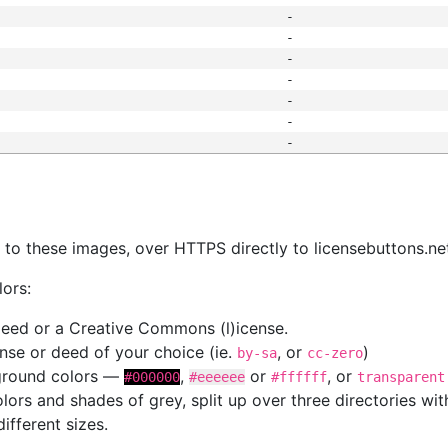
-
-
-
-
-
-
-
s
nk to these images, over HTTPS directly to licensebuttons.ne
lors:
 deed or a Creative Commons (l)icense.
cense or deed of your choice (ie.
, or
)
by-sa
cc-zero
kground colors —
,
or
, or
#000000
#eeeeee
#ffffff
transparent
colors and shades of grey, split up over three directories w
different sizes.