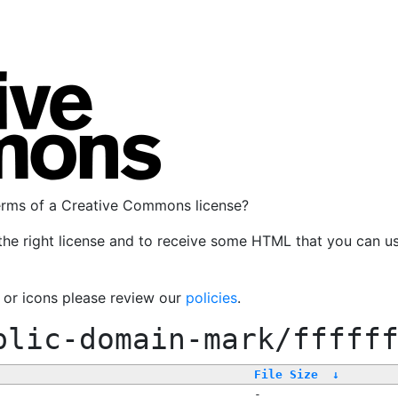
terms of a Creative Commons license?
the right license and to receive some HTML that you can u
, or icons please review our
policies
.
blic-domain-mark/fffff
File Size
↓
-