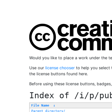
Would you like to place a work under the 
Use our
license chooser
to help you select 
the license buttons found here.
Before using these license buttons, badges
Index of
/i/p/pu
File Name
↓
Parent directory/