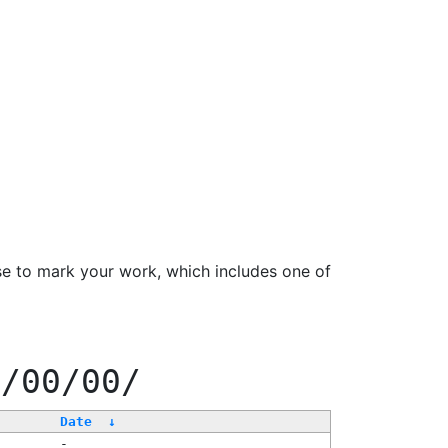
se to mark your work, which includes one of
f/00/00/
Date
↓
-