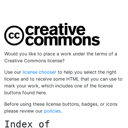
Would you like to place a work under the terms of a
Creative Commons license?
Use our
license chooser
to help you select the right
license and to receive some HTML that you can use to
mark your work, which includes one of the license
buttons found here.
Before using these license buttons, badges, or icons
please review our
policies
.
Index of