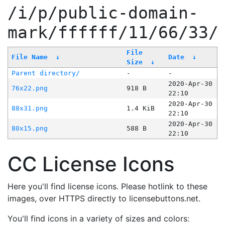
/i/p/public-domain-
mark/ffffff/11/66/33/
File
File Name
↓
Date
↓
Size
↓
Parent directory/
-
-
2020-Apr-30
76x22.png
918 B
22:10
2020-Apr-30
88x31.png
1.4 KiB
22:10
2020-Apr-30
80x15.png
588 B
22:10
CC License Icons
Here you'll find license icons. Please hotlink to these
images, over HTTPS directly to licensebuttons.net.
You'll find icons in a variety of sizes and colors: