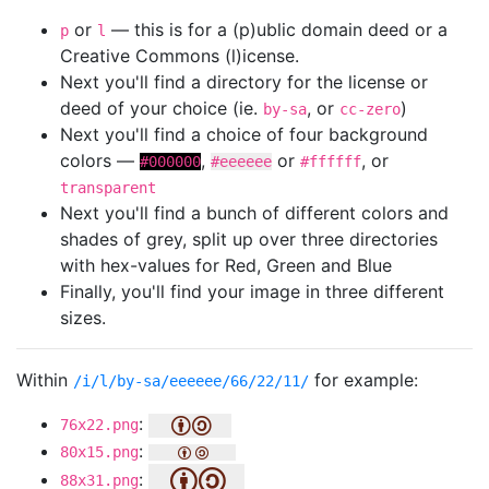
or
— this is for a (p)ublic domain deed or a
p
l
Creative Commons (l)icense.
Next you'll find a directory for the license or
deed of your choice (ie.
, or
)
by-sa
cc-zero
Next you'll find a choice of four background
colors —
,
or
, or
#000000
#eeeeee
#ffffff
transparent
Next you'll find a bunch of different colors and
shades of grey, split up over three directories
with hex-values for Red, Green and Blue
Finally, you'll find your image in three different
sizes.
Within
for example:
/i/l/by-sa/eeeeee/66/22/11/
:
76x22.png
:
80x15.png
:
88x31.png