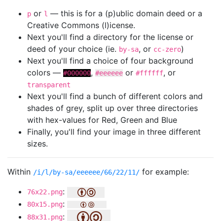
or
— this is for a (p)ublic domain deed or a
p
l
Creative Commons (l)icense.
Next you'll find a directory for the license or
deed of your choice (ie.
, or
)
by-sa
cc-zero
Next you'll find a choice of four background
colors —
,
or
, or
#000000
#eeeeee
#ffffff
transparent
Next you'll find a bunch of different colors and
shades of grey, split up over three directories
with hex-values for Red, Green and Blue
Finally, you'll find your image in three different
sizes.
Within
for example:
/i/l/by-sa/eeeeee/66/22/11/
:
76x22.png
:
80x15.png
:
88x31.png