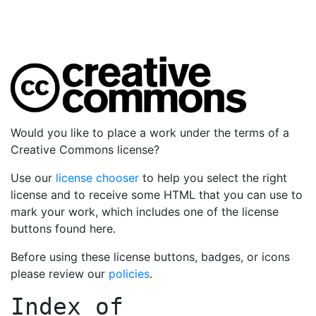
Would you like to place a work under the terms of a
Creative Commons license?
Use our
license chooser
to help you select the right
license and to receive some HTML that you can use to
mark your work, which includes one of the license
buttons found here.
Before using these license buttons, badges, or icons
please review our
policies
.
Index of