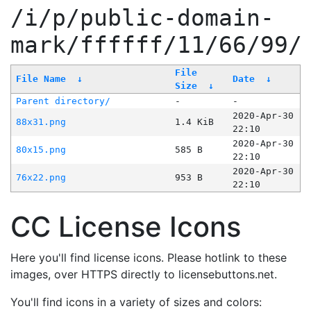
/i/p/public-domain-
mark/ffffff/11/66/99/
File
File Name
↓
Date
↓
Size
↓
Parent directory/
-
-
2020-Apr-30
88x31.png
1.4 KiB
22:10
2020-Apr-30
80x15.png
585 B
22:10
2020-Apr-30
76x22.png
953 B
22:10
CC License Icons
Here you'll find license icons. Please hotlink to these
images, over HTTPS directly to licensebuttons.net.
You'll find icons in a variety of sizes and colors: