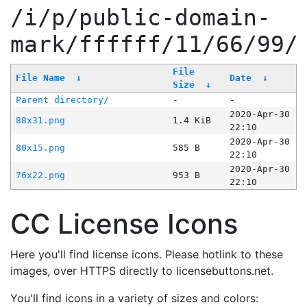
/i/p/public-domain-
mark/ffffff/11/66/99/
File
File Name
↓
Date
↓
Size
↓
Parent directory/
-
-
2020-Apr-30
88x31.png
1.4 KiB
22:10
2020-Apr-30
80x15.png
585 B
22:10
2020-Apr-30
76x22.png
953 B
22:10
CC License Icons
Here you'll find license icons. Please hotlink to these
images, over HTTPS directly to licensebuttons.net.
You'll find icons in a variety of sizes and colors: