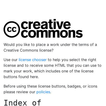
Would you like to place a work under the terms of a
Creative Commons license?
Use our
license chooser
to help you select the right
license and to receive some HTML that you can use to
mark your work, which includes one of the license
buttons found here.
Before using these license buttons, badges, or icons
please review our
policies
.
Index of