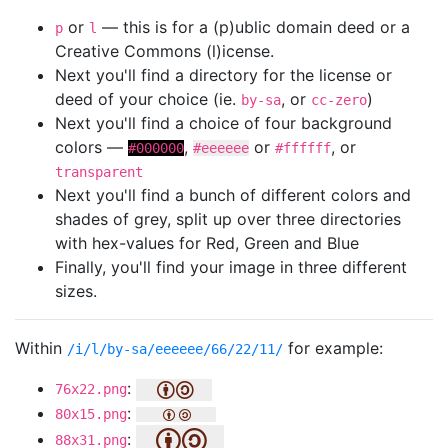
or
— this is for a (p)ublic domain deed or a
p
l
Creative Commons (l)icense.
Next you'll find a directory for the license or
deed of your choice (ie.
, or
)
by-sa
cc-zero
Next you'll find a choice of four background
colors —
,
or
, or
#000000
#eeeeee
#ffffff
transparent
Next you'll find a bunch of different colors and
shades of grey, split up over three directories
with hex-values for Red, Green and Blue
Finally, you'll find your image in three different
sizes.
Within
for example:
/i/l/by-sa/eeeeee/66/22/11/
:
76x22.png
:
80x15.png
:
88x31.png