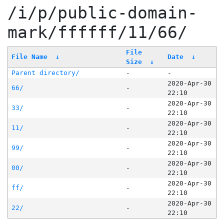
/i/p/public-domain-
mark/ffffff/11/66/
File
File Name
↓
Date
↓
Size
↓
Parent directory/
-
-
2020-Apr-30
66/
-
22:10
2020-Apr-30
33/
-
22:10
2020-Apr-30
11/
-
22:10
2020-Apr-30
99/
-
22:10
2020-Apr-30
00/
-
22:10
2020-Apr-30
ff/
-
22:10
2020-Apr-30
22/
-
22:10