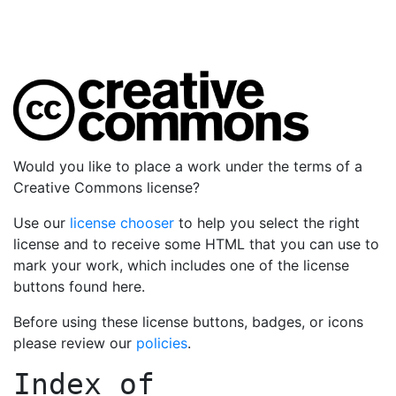
Would you like to place a work under the terms of a
Creative Commons license?
Use our
license chooser
to help you select the right
license and to receive some HTML that you can use to
mark your work, which includes one of the license
buttons found here.
Before using these license buttons, badges, or icons
please review our
policies
.
Index of