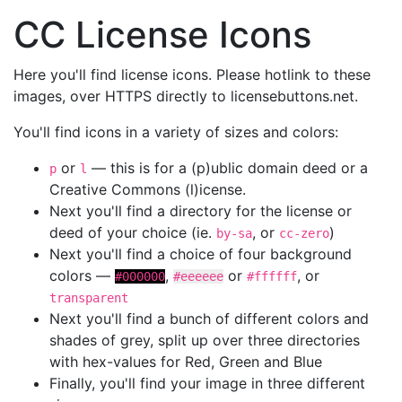
CC License Icons
Here you'll find license icons. Please hotlink to these
images, over HTTPS directly to licensebuttons.net.
You'll find icons in a variety of sizes and colors:
or
— this is for a (p)ublic domain deed or a
p
l
Creative Commons (l)icense.
Next you'll find a directory for the license or
deed of your choice (ie.
, or
)
by-sa
cc-zero
Next you'll find a choice of four background
colors —
,
or
, or
#000000
#eeeeee
#ffffff
transparent
Next you'll find a bunch of different colors and
shades of grey, split up over three directories
with hex-values for Red, Green and Blue
Finally, you'll find your image in three different