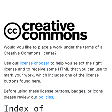
Would you like to place a work under the terms of a
Creative Commons license?
Use our
license chooser
to help you select the right
license and to receive some HTML that you can use to
mark your work, which includes one of the license
buttons found here.
Before using these license buttons, badges, or icons
please review our
policies
.
Index of