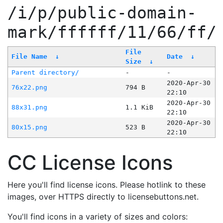
/i/p/public-domain-
mark/ffffff/11/66/ff/
File
File Name
↓
Date
↓
Size
↓
Parent directory/
-
-
2020-Apr-30
76x22.png
794 B
22:10
2020-Apr-30
88x31.png
1.1 KiB
22:10
2020-Apr-30
80x15.png
523 B
22:10
CC License Icons
Here you'll find license icons. Please hotlink to these
images, over HTTPS directly to licensebuttons.net.
You'll find icons in a variety of sizes and colors: