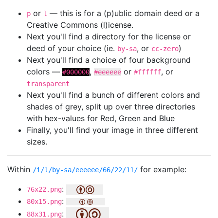
or
— this is for a (p)ublic domain deed or a
p
l
Creative Commons (l)icense.
Next you'll find a directory for the license or
deed of your choice (ie.
, or
)
by-sa
cc-zero
Next you'll find a choice of four background
colors —
,
or
, or
#000000
#eeeeee
#ffffff
transparent
Next you'll find a bunch of different colors and
shades of grey, split up over three directories
with hex-values for Red, Green and Blue
Finally, you'll find your image in three different
sizes.
Within
for example:
/i/l/by-sa/eeeeee/66/22/11/
:
76x22.png
:
80x15.png
:
88x31.png