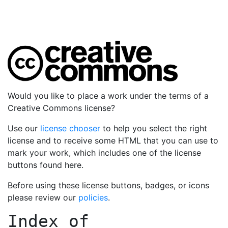
Would you like to place a work under the terms of a
Creative Commons license?
Use our
license chooser
to help you select the right
license and to receive some HTML that you can use to
mark your work, which includes one of the license
buttons found here.
Before using these license buttons, badges, or icons
please review our
policies
.
Index of