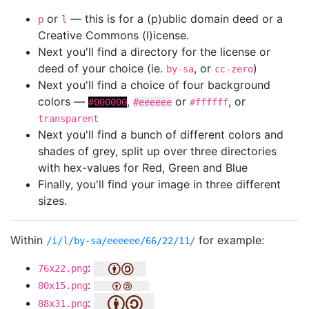
or
— this is for a (p)ublic domain deed or a
p
l
Creative Commons (l)icense.
Next you'll find a directory for the license or
deed of your choice (ie.
, or
)
by-sa
cc-zero
Next you'll find a choice of four background
colors —
,
or
, or
#000000
#eeeeee
#ffffff
transparent
Next you'll find a bunch of different colors and
shades of grey, split up over three directories
with hex-values for Red, Green and Blue
Finally, you'll find your image in three different
sizes.
Within
for example:
/i/l/by-sa/eeeeee/66/22/11/
:
76x22.png
:
80x15.png
:
88x31.png