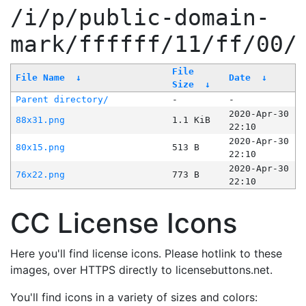
/i/p/public-domain-
mark/ffffff/11/ff/00/
File
File Name
↓
Date
↓
Size
↓
Parent directory/
-
-
2020-Apr-30
88x31.png
1.1 KiB
22:10
2020-Apr-30
80x15.png
513 B
22:10
2020-Apr-30
76x22.png
773 B
22:10
CC License Icons
Here you'll find license icons. Please hotlink to these
images, over HTTPS directly to licensebuttons.net.
You'll find icons in a variety of sizes and colors: