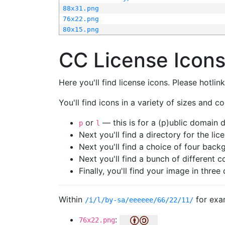
88x31.png
76x22.png
80x15.png
CC License Icon
Here you'll find license icons. Please hotli
You'll find icons in a variety of sizes and co
or
— this is for a (p)ublic domain
p
l
Next you'll find a directory for the li
Next you'll find a choice of four bac
Next you'll find a bunch of different 
Finally, you'll find your image in three 
Within
for exa
/i/l/by-sa/eeeeee/66/22/11/
:
76x22.png