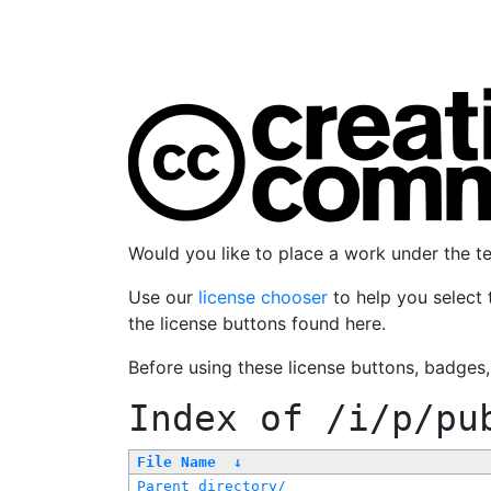
Would you like to place a work under the 
Use our
license chooser
to help you select 
the license buttons found here.
Before using these license buttons, badges
Index of
/i/p/pu
File Name
↓
Parent directory/