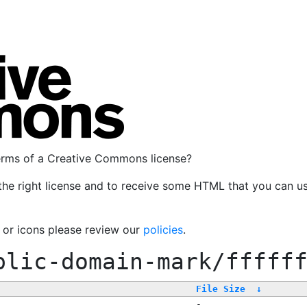
terms of a Creative Commons license?
the right license and to receive some HTML that you can u
, or icons please review our
policies
.
blic-domain-mark/fffff
File Size
↓
-