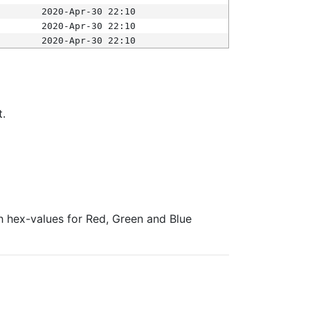
2020-Apr-30 22:10
2020-Apr-30 22:10
2020-Apr-30 22:10
t.
ith hex-values for Red, Green and Blue