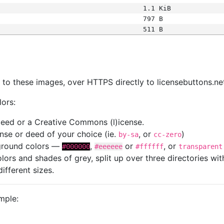
1.1 KiB
797 B
511 B
s
nk to these images, over HTTPS directly to licensebuttons.ne
lors:
 deed or a Creative Commons (l)icense.
cense or deed of your choice (ie.
, or
)
by-sa
cc-zero
kground colors —
,
or
, or
#000000
#eeeeee
#ffffff
transparent
colors and shades of grey, split up over three directories w
different sizes.
mple: