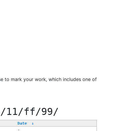
se to mark your work, which includes one of
f/11/ff/99/
Date
↓
-