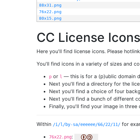
88x31.png
76x22.png
80x15.png
CC License Icon
Here you'll find license icons. Please hotli
You'll find icons in a variety of sizes and co
or
— this is for a (p)ublic domain
p
l
Next you'll find a directory for the li
Next you'll find a choice of four bac
Next you'll find a bunch of different 
Finally, you'll find your image in three 
Within
for exa
/i/l/by-sa/eeeeee/66/22/11/
:
76x22.png