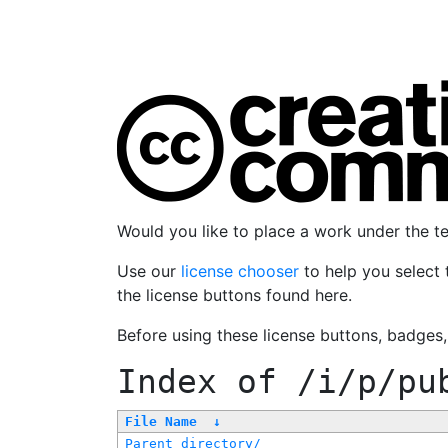
Would you like to place a work under the 
Use our
license chooser
to help you select 
the license buttons found here.
Before using these license buttons, badges
Index of
/i/p/pu
File Name
↓
Parent directory/