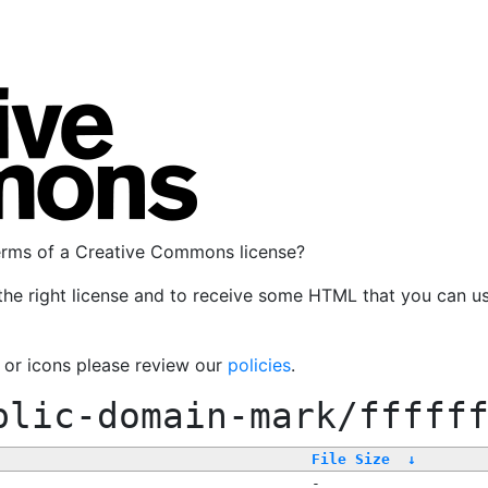
terms of a Creative Commons license?
the right license and to receive some HTML that you can u
, or icons please review our
policies
.
blic-domain-mark/fffff
File Size
↓
-