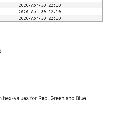
2020-Apr-30 22:10
2020-Apr-30 22:10
2020-Apr-30 22:10
t.
ith hex-values for Red, Green and Blue