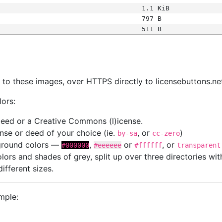
1.1 KiB
797 B
511 B
s
nk to these images, over HTTPS directly to licensebuttons.ne
lors:
 deed or a Creative Commons (l)icense.
cense or deed of your choice (ie.
, or
)
by-sa
cc-zero
kground colors —
,
or
, or
#000000
#eeeeee
#ffffff
transparent
colors and shades of grey, split up over three directories w
different sizes.
mple: