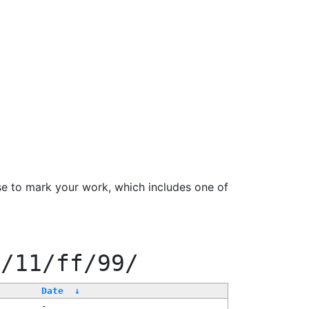
se to mark your work, which includes one of
f/11/ff/99/
Date
↓
-