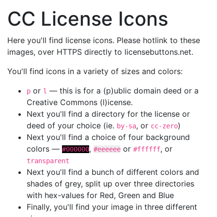
CC License Icons
Here you'll find license icons. Please hotlink to these
images, over HTTPS directly to licensebuttons.net.
You'll find icons in a variety of sizes and colors:
or
— this is for a (p)ublic domain deed or a
p
l
Creative Commons (l)icense.
Next you'll find a directory for the license or
deed of your choice (ie.
, or
)
by-sa
cc-zero
Next you'll find a choice of four background
colors —
,
or
, or
#000000
#eeeeee
#ffffff
transparent
Next you'll find a bunch of different colors and
shades of grey, split up over three directories
with hex-values for Red, Green and Blue
Finally, you'll find your image in three different