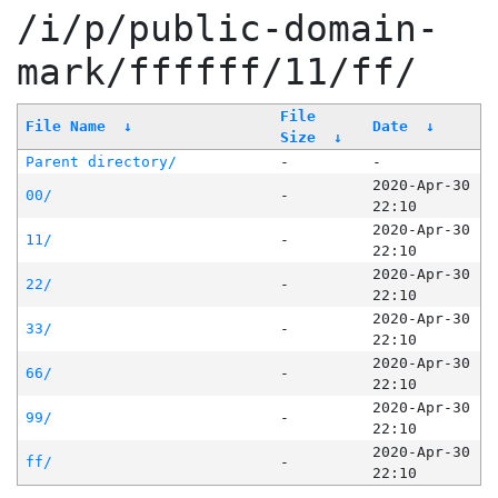
/i/p/public-domain-
mark/ffffff/11/ff/
File
File Name
↓
Date
↓
Size
↓
Parent directory/
-
-
2020-Apr-30
00/
-
22:10
2020-Apr-30
11/
-
22:10
2020-Apr-30
22/
-
22:10
2020-Apr-30
33/
-
22:10
2020-Apr-30
66/
-
22:10
2020-Apr-30
99/
-
22:10
2020-Apr-30
ff/
-
22:10