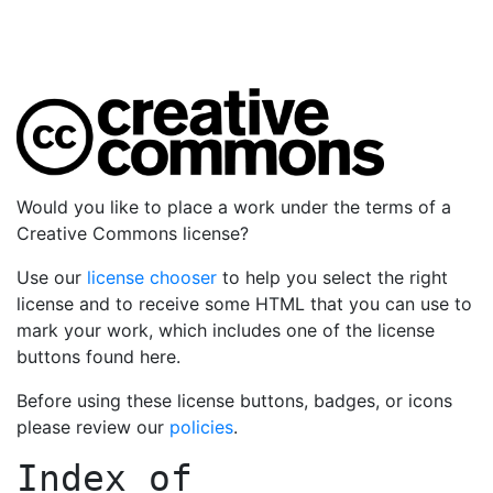
Would you like to place a work under the terms of a
Creative Commons license?
Use our
license chooser
to help you select the right
license and to receive some HTML that you can use to
mark your work, which includes one of the license
buttons found here.
Before using these license buttons, badges, or icons
please review our
policies
.
Index of