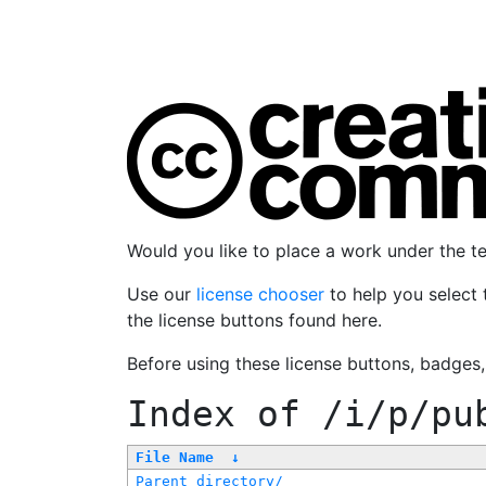
Would you like to place a work under the 
Use our
license chooser
to help you select 
the license buttons found here.
Before using these license buttons, badges
Index of
/i/p/pu
File Name
↓
Parent directory/