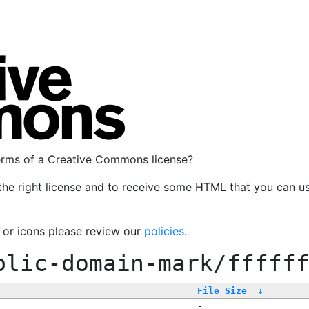
terms of a Creative Commons license?
the right license and to receive some HTML that you can u
, or icons please review our
policies
.
blic-domain-mark/fffff
File Size
↓
-