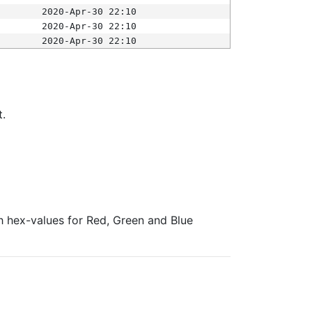
2020-Apr-30 22:10
2020-Apr-30 22:10
2020-Apr-30 22:10
t.
ith hex-values for Red, Green and Blue