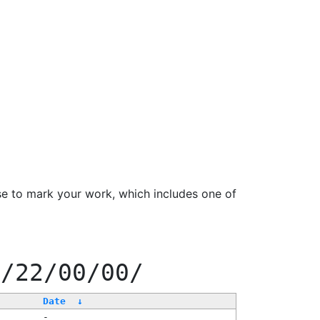
se to mark your work, which includes one of
f/22/00/00/
Date
↓
-