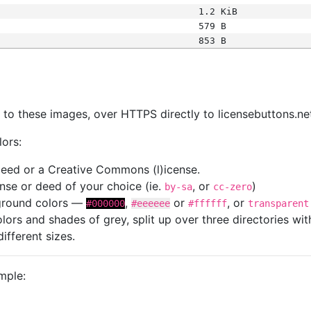
1.2 KiB
579 B
853 B
s
nk to these images, over HTTPS directly to licensebuttons.ne
lors:
 deed or a Creative Commons (l)icense.
cense or deed of your choice (ie.
, or
)
by-sa
cc-zero
kground colors —
,
or
, or
#000000
#eeeeee
#ffffff
transparent
colors and shades of grey, split up over three directories w
different sizes.
mple: