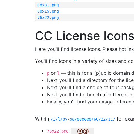
88x31.png
80x15.png
76x22.png
CC License Icon
Here you'll find license icons. Please hotli
You'll find icons in a variety of sizes and co
or
— this is for a (p)ublic domain
p
l
Next you'll find a directory for the li
Next you'll find a choice of four bac
Next you'll find a bunch of different 
Finally, you'll find your image in three 
Within
for exa
/i/l/by-sa/eeeeee/66/22/11/
:
76x22.png