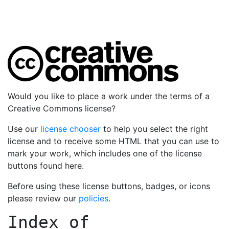
Would you like to place a work under the terms of a
Creative Commons license?
Use our
license chooser
to help you select the right
license and to receive some HTML that you can use to
mark your work, which includes one of the license
buttons found here.
Before using these license buttons, badges, or icons
please review our
policies
.
Index of