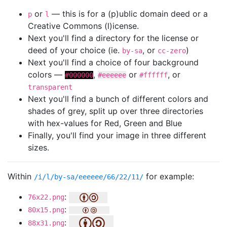
or
— this is for a (p)ublic domain deed or a
p
l
Creative Commons (l)icense.
Next you'll find a directory for the license or
deed of your choice (ie.
, or
)
by-sa
cc-zero
Next you'll find a choice of four background
colors —
,
or
, or
#000000
#eeeeee
#ffffff
transparent
Next you'll find a bunch of different colors and
shades of grey, split up over three directories
with hex-values for Red, Green and Blue
Finally, you'll find your image in three different
sizes.
Within
for example:
/i/l/by-sa/eeeeee/66/22/11/
:
76x22.png
:
80x15.png
:
88x31.png