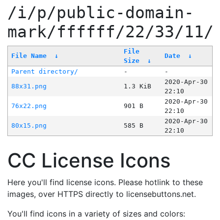
/i/p/public-domain-
mark/ffffff/22/33/11/
File
File Name
↓
Date
↓
Size
↓
Parent directory/
-
-
2020-Apr-30
88x31.png
1.3 KiB
22:10
2020-Apr-30
76x22.png
901 B
22:10
2020-Apr-30
80x15.png
585 B
22:10
CC License Icons
Here you'll find license icons. Please hotlink to these
images, over HTTPS directly to licensebuttons.net.
You'll find icons in a variety of sizes and colors: