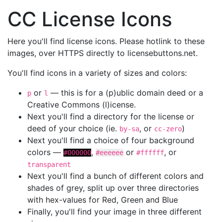
CC License Icons
Here you'll find license icons. Please hotlink to these
images, over HTTPS directly to licensebuttons.net.
You'll find icons in a variety of sizes and colors:
or
— this is for a (p)ublic domain deed or a
p
l
Creative Commons (l)icense.
Next you'll find a directory for the license or
deed of your choice (ie.
, or
)
by-sa
cc-zero
Next you'll find a choice of four background
colors —
,
or
, or
#000000
#eeeeee
#ffffff
transparent
Next you'll find a bunch of different colors and
shades of grey, split up over three directories
with hex-values for Red, Green and Blue
Finally, you'll find your image in three different