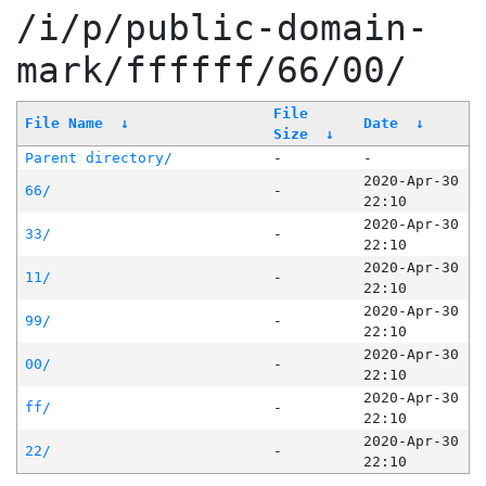
/i/p/public-domain-
mark/ffffff/66/00/
File
File Name
↓
Date
↓
Size
↓
Parent directory/
-
-
2020-Apr-30
66/
-
22:10
2020-Apr-30
33/
-
22:10
2020-Apr-30
11/
-
22:10
2020-Apr-30
99/
-
22:10
2020-Apr-30
00/
-
22:10
2020-Apr-30
ff/
-
22:10
2020-Apr-30
22/
-
22:10