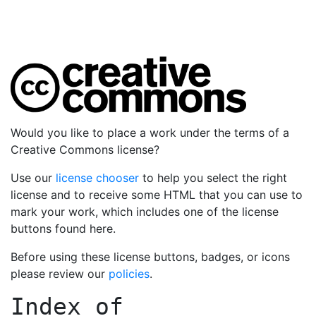
Would you like to place a work under the terms of a
Creative Commons license?
Use our
license chooser
to help you select the right
license and to receive some HTML that you can use to
mark your work, which includes one of the license
buttons found here.
Before using these license buttons, badges, or icons
please review our
policies
.
Index of